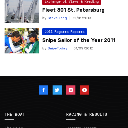
Exchange of Views & Reading
Fleet 801 St. Petersburg
by
Steve Lang
12/18/2013
2011 Regatta Reports
Snipe Sailor of the Year 2011
by
SnipeToday
01/09/2012
THE BOAT
RACING & RESULTS