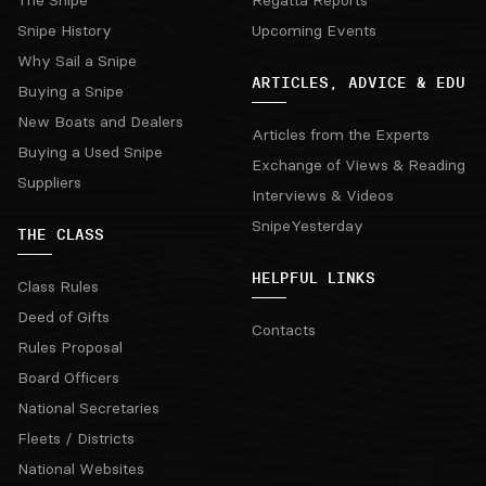
The Snipe
Regatta Reports
Snipe History
Upcoming Events
Why Sail a Snipe
ARTICLES, ADVICE & EDU
Buying a Snipe
New Boats and Dealers
Articles from the Experts
Buying a Used Snipe
Exchange of Views & Reading
Suppliers
Interviews & Videos
SnipeYesterday
THE CLASS
HELPFUL LINKS
Class Rules
Deed of Gifts
Contacts
Rules Proposal
Board Officers
National Secretaries
Fleets / Districts
National Websites