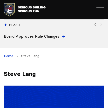
FLASH
Board Approves Rule Changes
Eu
a
Home
›
Steve Lang
Steve Lang