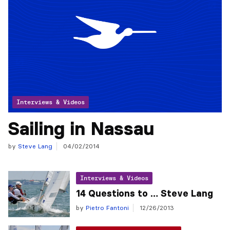
Interviews & Videos
Sailing in Nassau
by
Steve Lang
04/02/2014
Interviews & Videos
14 Questions to … Steve Lang
by
Pietro Fantoni
12/26/2013