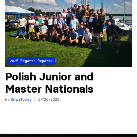
2025 Regatta Reports
Polish Junior and
Master Nationals
by
SnipeToday
07/20/2025