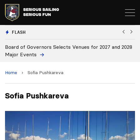
FLASH
Board of Governors Selects Venues for 2027 and 2028
B
Major Events
Home
›
Sofia Pushkareva
Sofia Pushkareva