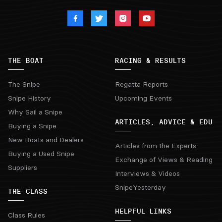
THE BOAT
RACING & RESULTS
The Snipe
Regatta Reports
Snipe History
Upcoming Events
Why Sail a Snipe
ARTICLES, ADVICE & EDU
Buying a Snipe
New Boats and Dealers
Articles from the Experts
Buying a Used Snipe
Exchange of Views & Reading
Suppliers
Interviews & Videos
SnipeYesterday
THE CLASS
HELPFUL LINKS
Class Rules