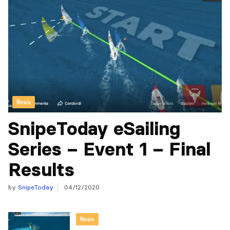
News
SnipeToday eSailing
Series – Event 1 – Final
Results
by
SnipeToday
04/12/2020
News