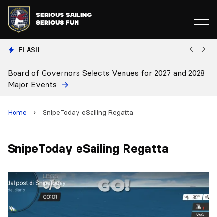
FLASH
Board of Governors Selects Venues for 2027 and 2028
B
Major Events
Home
›
SnipeToday eSailing Regatta
SnipeToday eSailing Regatta