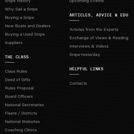
Snipe History
Upcoming Events
Why Sail a Snipe
ARTICLES, ADVICE & EDU
Buying a Snipe
New Boats and Dealers
Articles from the Experts
Buying a Used Snipe
Exchange of Views & Reading
Suppliers
Interviews & Videos
SnipeYesterday
THE CLASS
HELPFUL LINKS
Class Rules
Deed of Gifts
Contacts
Rules Proposal
Board Officers
National Secretaries
Fleets / Districts
National Websites
Coaching Clinics