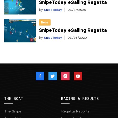
SnipeToday eSailing Regatta
by
SnipeToday
03/27/2020
News
SnipeToday eSailing Regatta
by
SnipeToday
03/26/2020
THE BOAT
RACING & RESULTS
The Snipe
Regatta Reports