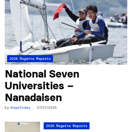
2026 Regatta Reports
National Seven
Universities –
Nanadaisen
by
SnipeToday
07/31/2026
2026 Regatta Reports