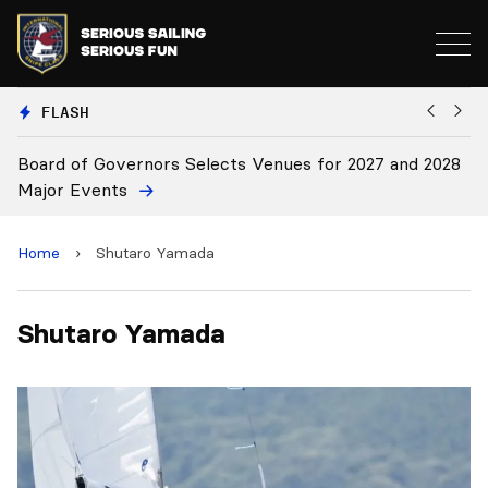
FLASH
Board of Governors Selects Venues for 2027 and 2028
B
Major Events
Home
›
Shutaro Yamada
Shutaro Yamada