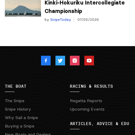
Kinki-Hokuriku Intercollegiate
Championship
by
SnipeToday
07/05/2026
THE BOAT
RACING & RESULTS
The Snipe
Regatta Reports
Snipe History
Upcoming Events
Why Sail a Snipe
ARTICLES, ADVICE & EDU
Buying a Snipe
New Boats and Dealers