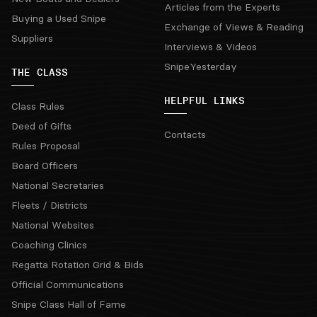
Articles from the Experts
Buying a Used Snipe
Exchange of Views & Reading
Suppliers
Interviews & Videos
SnipeYesterday
THE CLASS
HELPFUL LINKS
Class Rules
Deed of Gifts
Contacts
Rules Proposal
Board Officers
National Secretaries
Fleets / Districts
National Websites
Coaching Clinics
Regatta Rotation Grid & Bids
Official Communications
Snipe Class Hall of Fame