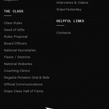
Interviews & Videos
SnipeYesterday
THE CLASS
HELPFUL LINKS
Class Rules
Deed of Gifts
Contacts
Rules Proposal
Board Officers
National Secretaries
Fleets / Districts
National Websites
Coaching Clinics
Regatta Rotation Grid & Bids
Official Communications
Snipe Class Hall of Fame