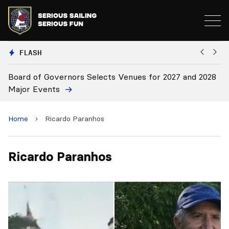
FLASH
Board of Governors Selects Venues for 2027 and 2028
B
Major Events
Home
›
Ricardo Paranhos
Ricardo Paranhos