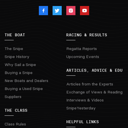
THE BOAT
RACING & RESULTS
The Snipe
Regatta Reports
Snipe History
Upcoming Events
Why Sail a Snipe
ARTICLES, ADVICE & EDU
Buying a Snipe
New Boats and Dealers
Articles from the Experts
Buying a Used Snipe
Exchange of Views & Reading
Suppliers
Interviews & Videos
SnipeYesterday
THE CLASS
HELPFUL LINKS
Class Rules