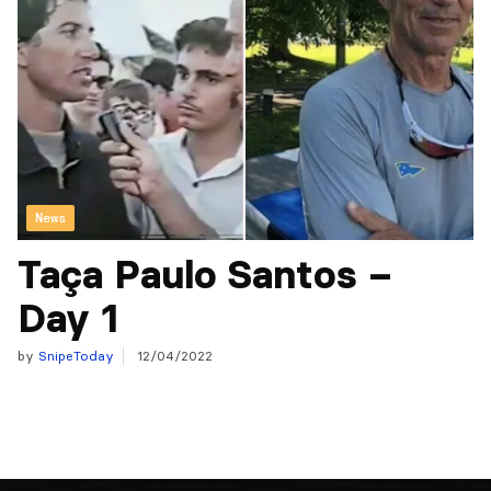
News
Taça Paulo Santos –
Day 1
by
SnipeToday
12/04/2022