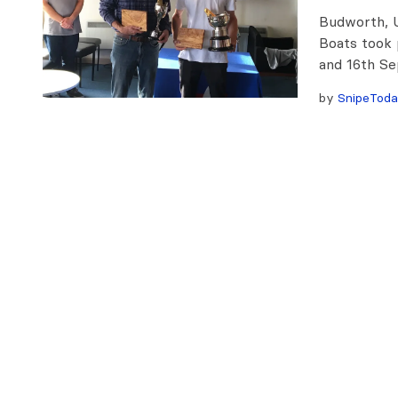
Budworth, U
Boats took 
and 16th Se
by
SnipeTod