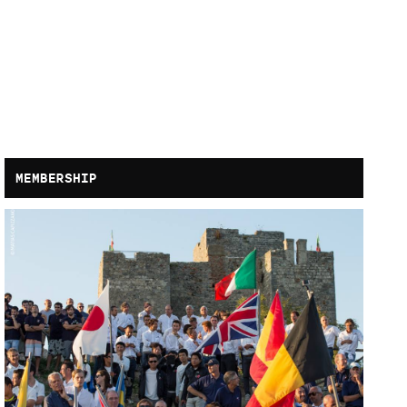
MEMBERSHIP