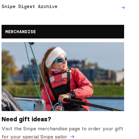
Snipe Digest Archive
MERCHANDISE
Need gift ideas?
Visit the Snipe merchandise page to order your gift
for your special Snipe sailor