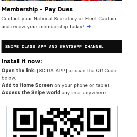
Membership - Pay Dues
Contact your National Secretary or Fleet Captain
and renew your membership today!
SNIPE CLASS APP AND WHATSAPP CHANNEL
Install it now:
Open the link:
[SCIRA APP] or scan the QR Code
below.
Add to Home Screen
on your phone or tablet.
Access the Snipe world
anytime, anywhere.