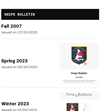
SNIPE BULLETIN
Fall 2007
Issued on 07/29/2025
Spring 2023
Issued on 05/24/2023
Winter 2023
Issued on 01/03/2023