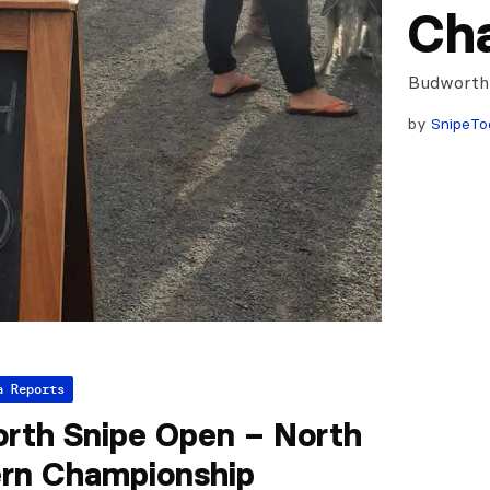
Ch
Budworth
by
SnipeTo
a Reports
rth Snipe Open – North
rn Championship