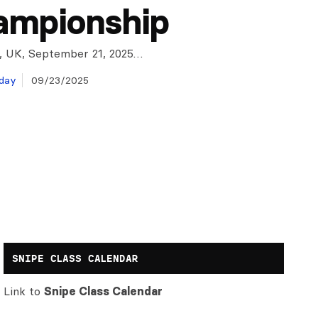
ampionship
, UK, September 21, 2025…
day
09/23/2025
SNIPE CLASS CALENDAR
Link to
Snipe Class Calendar