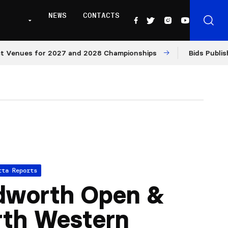
NEWS
CONTACTS
nues for 2027 and 2028 Championships
Bids Published f
tta Reports
dworth Open &
rth Western