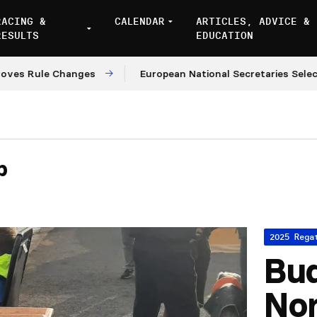
RACING &
CALENDAR
ARTICLES, ADVICE &
RESULTS
EDUCATION
Rule Changes
European National Secretaries Select Ve
p
2025 Rega
Bu
No