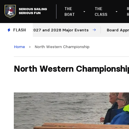
THE
THE
BOAT
CLASS
enues for 2027 and 2028 Major Events
FLASH
Board Approves 
Home
›
North Western Championship
North Western Championshi