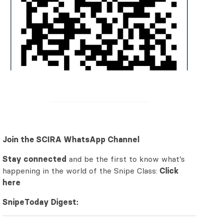
Join the SCIRA WhatsApp Channel
Stay connected
and be the first to know what’s
happening in the world of the Snipe Class:
Click
here
SnipeToday Digest: