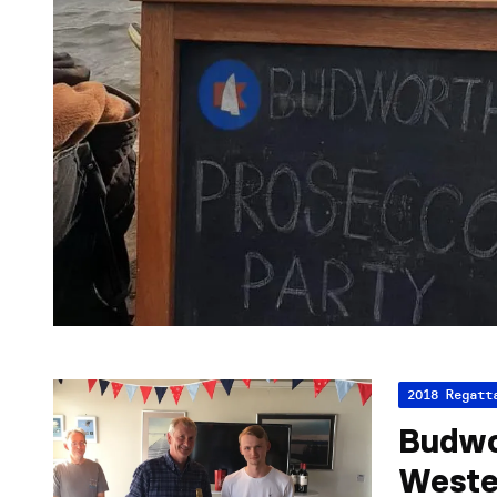
2018 Regatt
Budwo
Weste