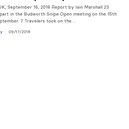
K, September 16, 2018 Report by Iain Marshall 23
part in the Budworth Snipe Open meeting on the 15th
ptember. 7 Travelers took on the…
ay
09/17/2018