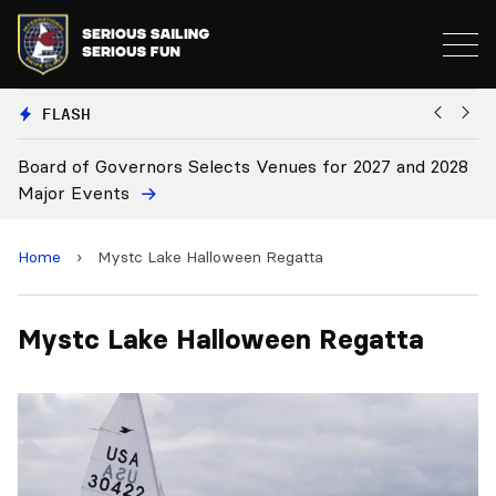
FLASH
Board of Governors Selects Venues for 2027 and 2028
B
Major Events
Home
›
Mystc Lake Halloween Regatta
Mystc Lake Halloween Regatta