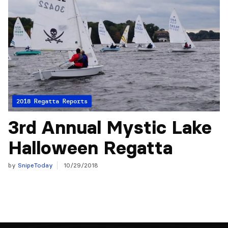
2018 Regatta Reports
3rd Annual Mystic Lake
Halloween Regatta
by
SnipeToday
10/29/2018