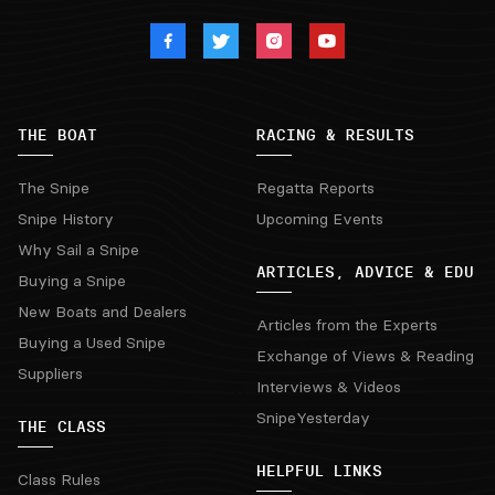
THE BOAT
RACING & RESULTS
The Snipe
Regatta Reports
Snipe History
Upcoming Events
Why Sail a Snipe
ARTICLES, ADVICE & EDU
Buying a Snipe
New Boats and Dealers
Articles from the Experts
Buying a Used Snipe
Exchange of Views & Reading
Suppliers
Interviews & Videos
SnipeYesterday
THE CLASS
HELPFUL LINKS
Class Rules