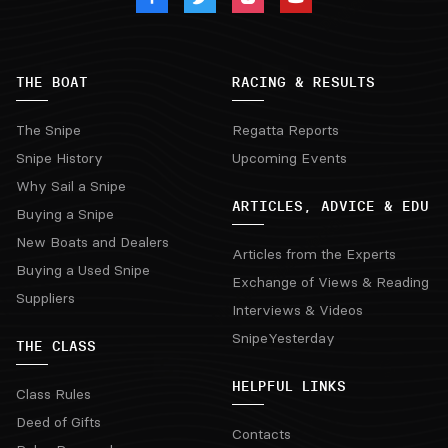
THE BOAT
RACING & RESULTS
The Snipe
Regatta Reports
Snipe History
Upcoming Events
Why Sail a Snipe
ARTICLES, ADVICE & EDU
Buying a Snipe
New Boats and Dealers
Articles from the Experts
Buying a Used Snipe
Exchange of Views & Reading
Suppliers
Interviews & Videos
SnipeYesterday
THE CLASS
HELPFUL LINKS
Class Rules
Deed of Gifts
Contacts