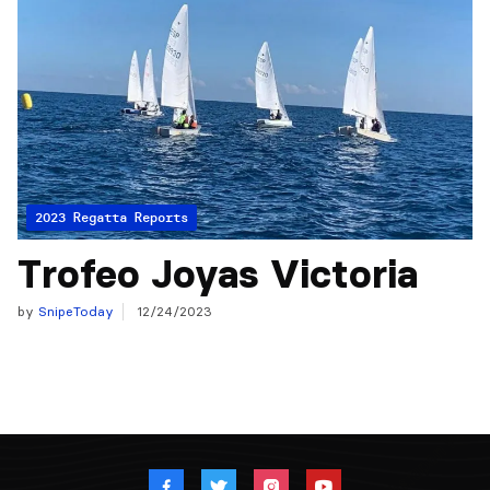
2023 Regatta Reports
Trofeo Joyas Victoria
by
SnipeToday
12/24/2023