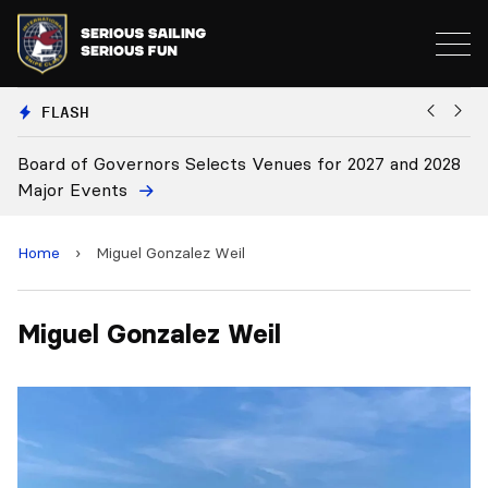
FLASH
Board of Governors Selects Venues for 2027 and 2028
B
Major Events
Home
›
Miguel Gonzalez Weil
Miguel Gonzalez Weil