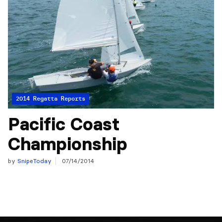
2014 Regatta Reports
Pacific Coast
Championship
by
SnipeToday
07/14/2014