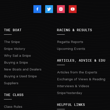
THE BOAT
RACING & RESULTS
The Snipe
Regatta Reports
Snipe History
Upcoming Events
Why Sail a Snipe
ARTICLES, ADVICE & EDU
Buying a Snipe
New Boats and Dealers
Articles from the Experts
Buying a Used Snipe
Exchange of Views & Reading
Suppliers
Interviews & Videos
SnipeYesterday
THE CLASS
HELPFUL LINKS
Class Rules