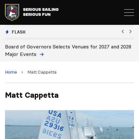
FLASH
Board of Governors Selects Venues for 2027 and 2028
B
Major Events
Home
›
Matt Cappetta
Matt Cappetta