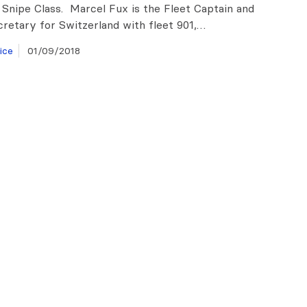
 Snipe Class. Marcel Fux is the Fleet Captain and
cretary for Switzerland with fleet 901,…
ice
01/09/2018