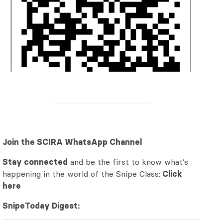
Join the SCIRA WhatsApp Channel
Stay connected
and be the first to know what’s
happening in the world of the Snipe Class:
Click
here
SnipeToday Digest: