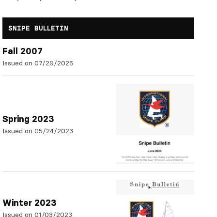
SNIPE BULLETIN
Fall 2007
Issued on 07/29/2025
Spring 2023
Issued on 05/24/2023
Winter 2023
Issued on 01/03/2023