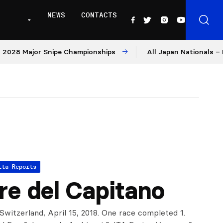
NEWS
CONTACTS
 Major Snipe Championships
All Japan Nationals – Day 1
tta Reports
re del Capitano
Switzerland, April 15, 2018. One race completed 1.