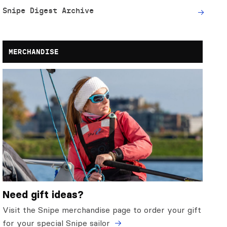
Snipe Digest Archive
MERCHANDISE
Need gift ideas?
Visit the Snipe merchandise page to order your gift
for your special Snipe sailor