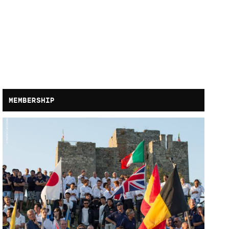
MEMBERSHIP