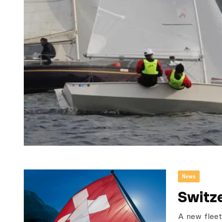
News
Switz
A new fleet