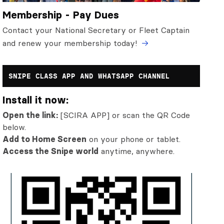
Membership - Pay Dues
Contact your National Secretary or Fleet Captain
and renew your membership today!
SNIPE CLASS APP AND WHATSAPP CHANNEL
Install it now:
Open the link:
[SCIRA APP] or scan the QR Code
below.
Add to Home Screen
on your phone or tablet.
Access the Snipe world
anytime, anywhere.