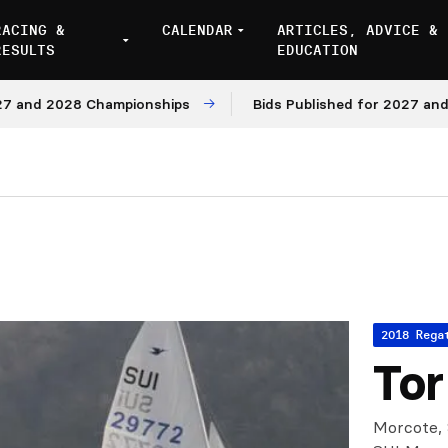
RACING &
CALENDAR
ARTICLES, ADVICE &
RESULTS
EDUCATION
d 2028 Championships
Bids Published for 2027 and 2028
2018 Rega
Tor
Morcote, 