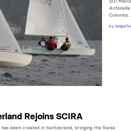
SUI Marce
Antonella
Colombo
by
SnipeTo
erland Rejoins SCIRA
 has been created in Switzerland, bringing the Swiss