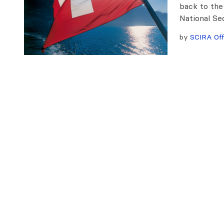
back to the
National Se
by
SCIRA Off