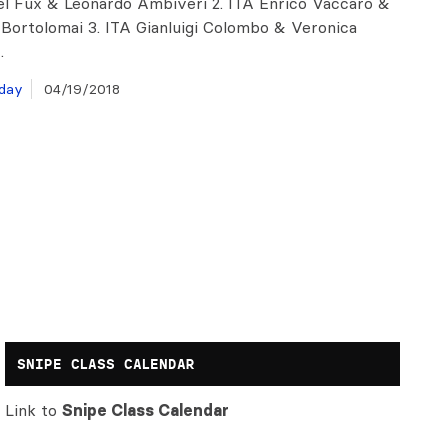
l Fux & Leonardo Ambiveri 2. ITA Enrico Vaccaro &
 Bortolomai 3. ITA Gianluigi Colombo & Veronica
…
day
04/19/2018
SNIPE CLASS CALENDAR
Link to
Snipe Class Calendar