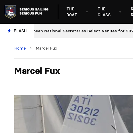
THE
THE
BOAT
CLASS
European National Secretaries Select Venues for 2027 an
FLASH
Home
›
Marcel Fux
Marcel Fux