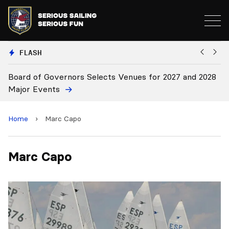
FLASH
Board of Governors Selects Venues for 2027 and 2028
B
Major Events
Home
›
Marc Capo
Marc Capo