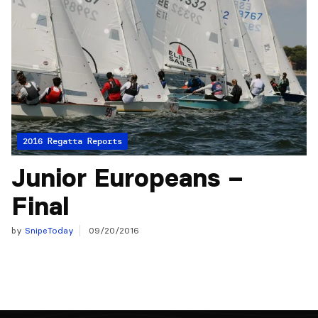
2016 Regatta Reports
Junior Europeans –
Final
by
SnipeToday
09/20/2016