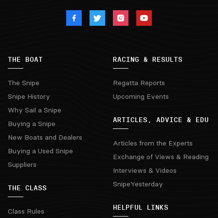
THE BOAT
RACING & RESULTS
The Snipe
Regatta Reports
Snipe History
Upcoming Events
Why Sail a Snipe
ARTICLES, ADVICE & EDU
Buying a Snipe
New Boats and Dealers
Articles from the Experts
Buying a Used Snipe
Exchange of Views & Reading
Suppliers
Interviews & Videos
SnipeYesterday
THE CLASS
HELPFUL LINKS
Class Rules