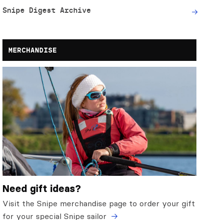
Snipe Digest Archive
MERCHANDISE
Need gift ideas?
Visit the Snipe merchandise page to order your gift
for your special Snipe sailor