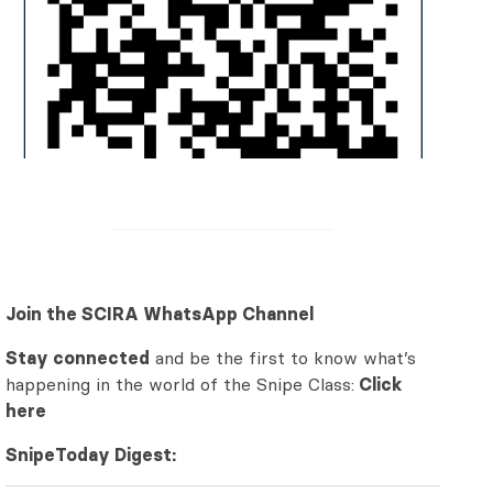
Join the SCIRA WhatsApp Channel
Stay connected
and be the first to know what’s
happening in the world of the Snipe Class:
Click
here
SnipeToday Digest: