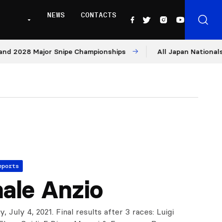
NEWS
CONTACTS
2028 Major Snipe Championships
All Japan Nationals – Da
eports
ale Anzio
ly, July 4, 2021. Final results after 3 races: Luigi