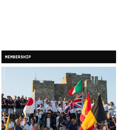
MEMBERSHIP