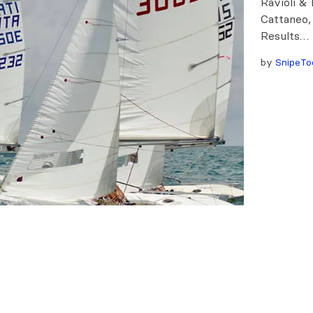
Ravioli &
Cattaneo,
Results…
by
SnipeTo