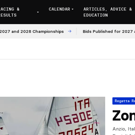
RACING &
CALENDAR
ARTICLES, ADVICE &
RESULTS
EDUCATION
7 and 2028 Championships
Bids Published for 2027 and 
Regatta R
Zon
Anzio, Ita