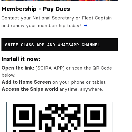
Membership - Pay Dues
Contact your National Secretary or Fleet Captain
and renew your membership today!
SNIPE CLASS APP AND WHATSAPP CHANNEL
Install it now:
Open the link:
[SCIRA APP] or scan the QR Code
below.
Add to Home Screen
on your phone or tablet.
Access the Snipe world
anytime, anywhere.