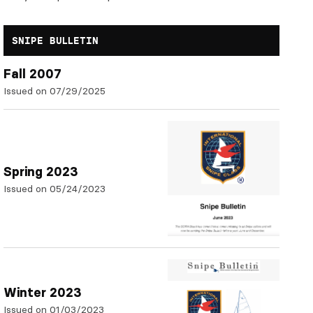
SNIPE BULLETIN
Fall 2007
Issued on 07/29/2025
Spring 2023
Issued on 05/24/2023
Winter 2023
Issued on 01/03/2023