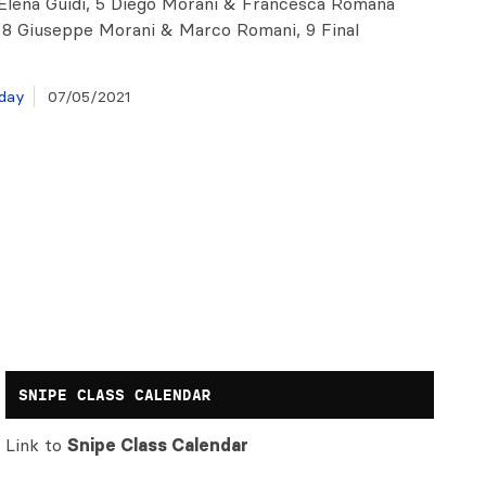
 Elena Guidi, 5 Diego Morani & Francesca Romana
 8 Giuseppe Morani & Marco Romani, 9 Final
day
07/05/2021
SNIPE CLASS CALENDAR
Link to
Snipe Class Calendar