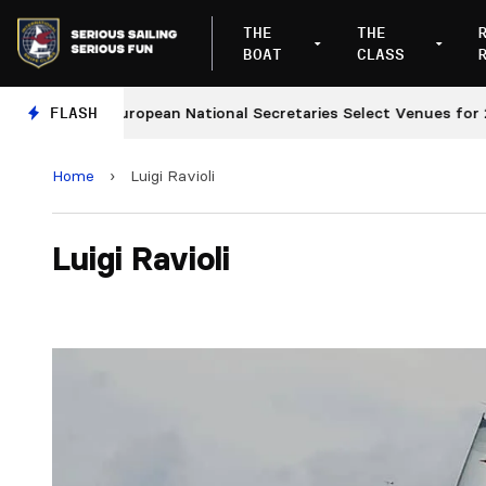
THE
THE
BOAT
CLASS
FLASH
European National Secretaries Select Venues for 202
Home
›
Luigi Ravioli
Luigi Ravioli