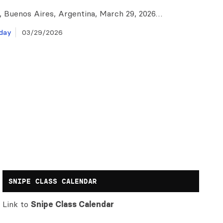
o, Buenos Aires, Argentina, March 29, 2026…
day
03/29/2026
SNIPE CLASS CALENDAR
Link to
Snipe Class Calendar