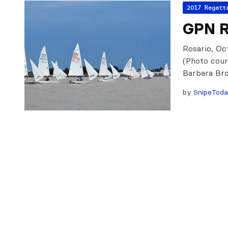
2017 Regatt
GPN Ro
Rosario, Oct
(Photo cour
Barbara Bro
by
SnipeTod