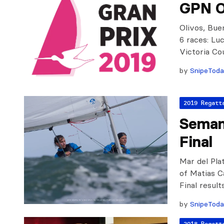
GPN O
Olivos, Bue
6 races: Lu
Victoria Co
by
SnipeTod
2019 Regatt
Semana
Final
Mar del Pla
of Matias C
Final resul
by
SnipeTod
2018 Regatt