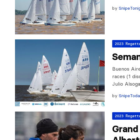
by
SnipeToni
2023 Regatt
Seman
Buenos Aire
races (1 di
Julio Alsog
by
SnipeTod
2023 Regatt
Grand 