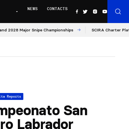
NEWS
CONTACTS
2028 Major Snipe Championships
SCIRA Charter Platform:
tta Reports
mpeonato San
dro Labrador