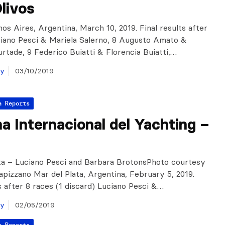
livos
nos Aires, Argentina, March 10, 2019. Final results after
ciano Pesci & Mariela Salerno, 8 Augusto Amato &
urtade, 9 Federico Buiatti & Florencia Buiatti,…
ay
03/10/2019
a Reports
 Internacional del Yachting –
ta – Luciano Pesci and Barbara BrotonsPhoto courtesy
apizzano Mar del Plata, Argentina, February 5, 2019.
ts after 8 races (1 discard) Luciano Pesci &…
ay
02/05/2019
a Reports