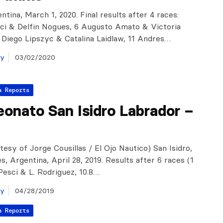
ntina, March 1, 2020. Final results after 4 races:
ci & Delfin Nogues, 6 Augusto Amato & Victoria
 Diego Lipszyc & Catalina Laidlaw, 11 Andres…
ay
03/02/2020
a Reports
onato San Isidro Labrador –
tesy of Jorge Cousillas / El Ojo Nautico) San Isidro,
, Argentina, April 28, 2019. Results after 6 races (1
 Pesci & L. Rodriguez, 10.8…
ay
04/28/2019
a Reports