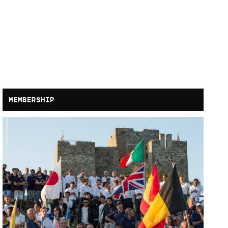
MEMBERSHIP