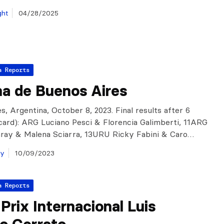
ght
04/28/2025
a Reports
a de Buenos Aires
s, Argentina, October 8, 2023. Final results after 6
scard): ARG Luciano Pesci & Florencia Galimberti, 11ARG
aray & Malena Sciarra, 13URU Ricky Fabini & Caro…
ay
10/09/2023
a Reports
Prix Internacional Luis