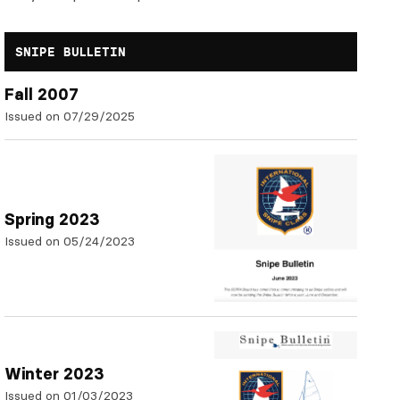
SNIPE BULLETIN
Fall 2007
Issued on 07/29/2025
Spring 2023
Issued on 05/24/2023
Winter 2023
Issued on 01/03/2023