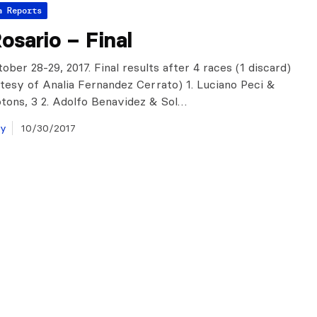
a Reports
sario – Final
ober 28-29, 2017. Final results after 4 races (1 discard)
tesy of Analia Fernandez Cerrato) 1. Luciano Peci &
tons, 3 2. Adolfo Benavidez & Sol…
ay
10/30/2017