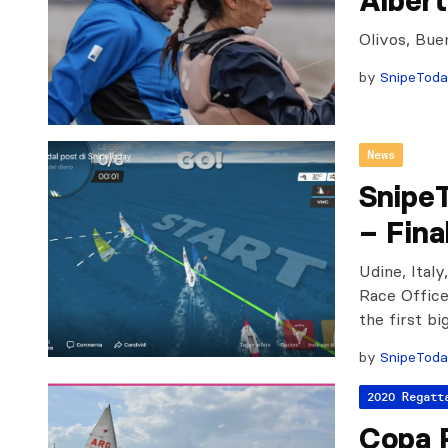
Albert
Olivos, Bue
by
SnipeTod
News
SnipeT
– Fina
Udine, Italy
Race Office
the first bi
by
SnipeTod
2020 Regatt
Copa 