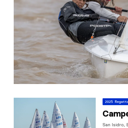
2025 Regatt
Campe
San Isidro,