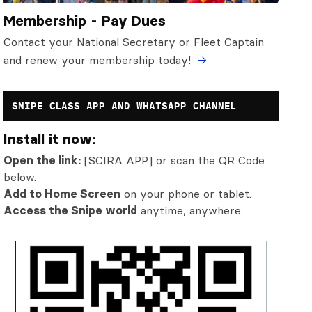
Membership - Pay Dues
Contact your National Secretary or Fleet Captain
and renew your membership today!
SNIPE CLASS APP AND WHATSAPP CHANNEL
Install it now:
Open the link:
[SCIRA APP] or scan the QR Code
below.
Add to Home Screen
on your phone or tablet.
Access the Snipe world
anytime, anywhere.