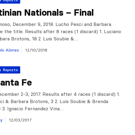
inian Nationals – Final
oso, December 9, 2018. Lucho Pesci and Barbara
 the title. Results after 8 races (1 discard) 1. Luciano
bara Brotons, 18 2. Luis Soubie &…
lo Alonso
12/10/2018
a Reports
anta Fe
cember 2-3, 2017. Results after 4 races (1 discard) 1.
ci & Barbara Brotons, 3 2. Luis Soubie & Brenda
 8 3. Ignacio Fernandez Vina…
ay
12/03/2017