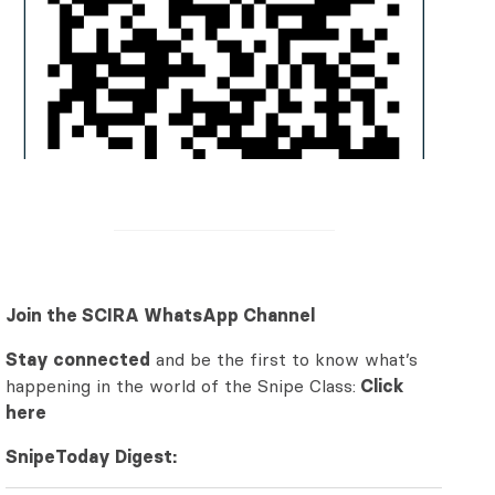
Join the SCIRA WhatsApp Channel
Stay connected
and be the first to know what’s
happening in the world of the Snipe Class:
Click
here
SnipeToday Digest: