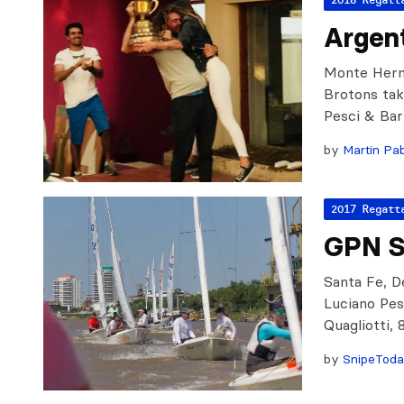
Argent
Monte Herm
Brotons take
Pesci & Bar
by
Martin Pab
2017 Regatt
GPN S
Santa Fe, De
Luciano Pes
Quagliotti,
by
SnipeTod