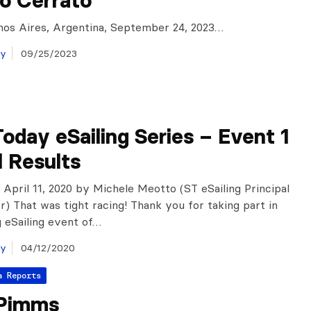
o Cerrato
nos Aires, Argentina, September 24, 2023…
ay
09/25/2023
oday eSailing Series – Event 1
l Results
, April 11, 2020 by Michele Meotto (ST eSailing Principal
r) That was tight racing! Thank you for taking part in
g eSailing event of…
ay
04/12/2020
a Reports
Pimms