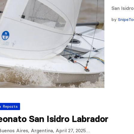
San Isidr
by
SnipeTo
a Reports
onato San Isidro Labrador
 Buenos Aires, Argentina, April 27, 2025…