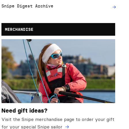
Snipe Digest Archive
MERCHANDISE
Need gift ideas?
Visit the Snipe merchandise page to order your gift
for your special Snipe sailor