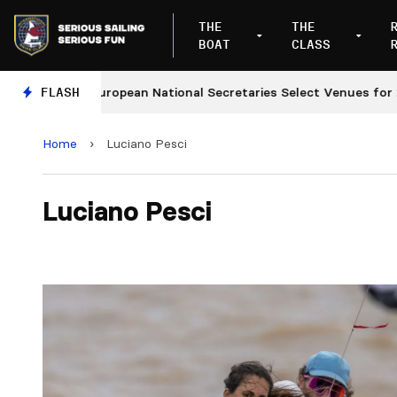
THE
THE
BOAT
CLASS
FLASH
European National Secretaries Select Venues for 202
Home
›
Luciano Pesci
Luciano Pesci