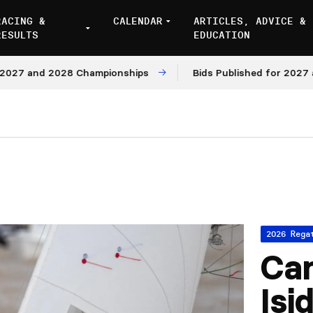
RACING &
CALENDAR
ARTICLES, ADVICE &
RESULTS
EDUCATION
7 and 2028 Championships
Bids Published for 2027 and 
2026 Rega
Ca
Isi