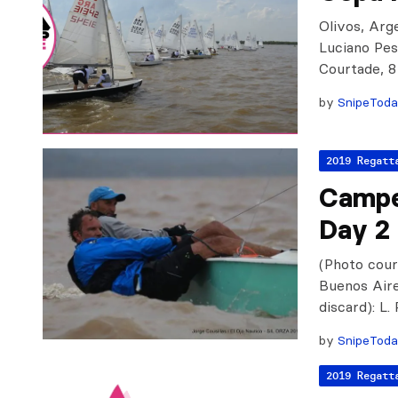
Olivos, Arge
Luciano Pes
Courtade, 8
by
SnipeTod
2019 Regatt
Campe
Day 2
(Photo cour
Buenos Aires
discard): L.
by
SnipeTod
2019 Regatt