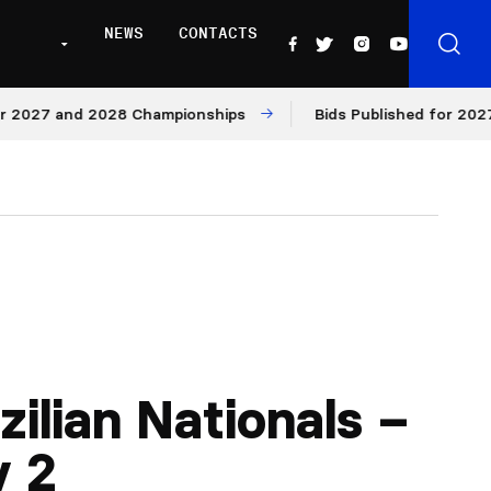
NEWS
CONTACTS
27 and 2028 Championships
Bids Published for 2027 and
zilian Nationals –
y 2