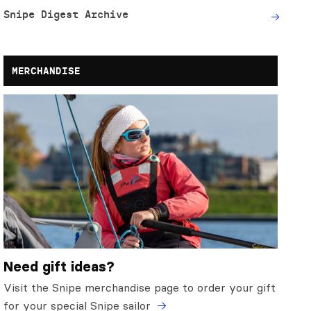
Snipe Digest Archive
MERCHANDISE
Need gift ideas?
Visit the Snipe merchandise page to order your gift
for your special Snipe sailor