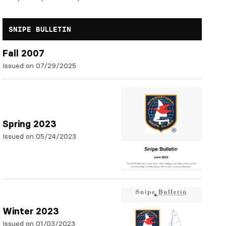
SNIPE BULLETIN
Fall 2007
Issued on 07/29/2025
Spring 2023
Issued on 05/24/2023
Winter 2023
Issued on 01/03/2023