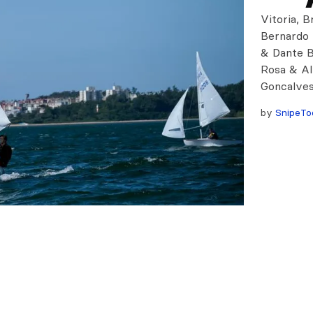
Vitoria, B
Bernardo 
& Dante B
Rosa & Al
Goncalves
by
SnipeTo