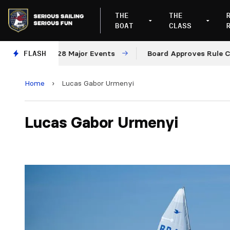
THE
THE
BOAT
CLASS
027 and 2028 Major Events
FLASH
Board Approves Rule Chang
Home
›
Lucas Gabor Urmenyi
Lucas Gabor Urmenyi