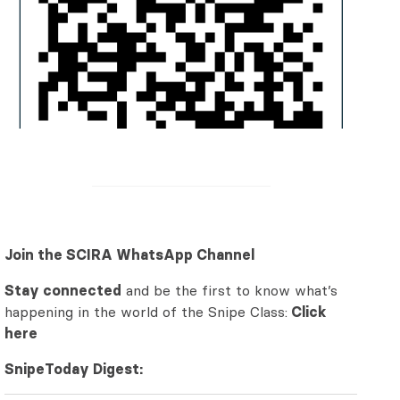
Join the SCIRA WhatsApp Channel
Stay connected
and be the first to know what’s
happening in the world of the Snipe Class:
Click
here
SnipeToday Digest: