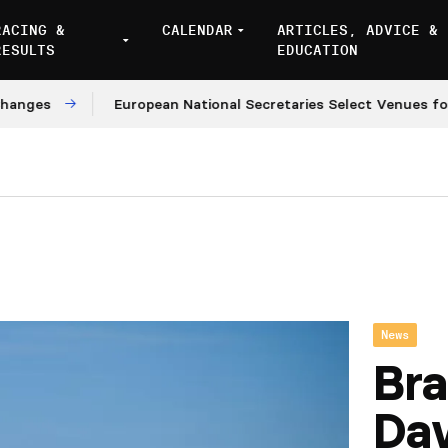
RACING &
CALENDAR
ARTICLES, ADVICE &
RESULTS
EDUCATION
es
European National Secretaries Select Venues for 20
News
Bra
Da