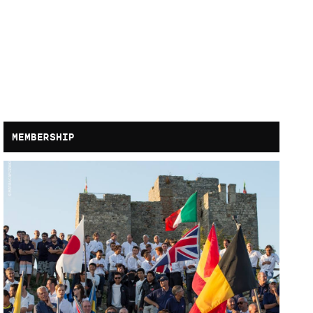
MEMBERSHIP