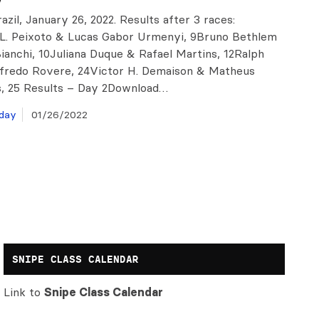
razil, January 26, 2022. Results after 3 races:
L. Peixoto & Lucas Gabor Urmenyi, 9Bruno Bethlem
ianchi, 10Juliana Duque & Rafael Martins, 12Ralph
fredo Rovere, 24Victor H. Demaison & Matheus
, 25 Results – Day 2Download…
day
01/26/2022
SNIPE CLASS CALENDAR
Link to
Snipe Class Calendar