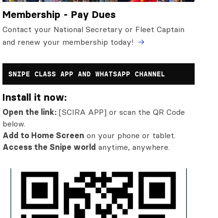
Membership - Pay Dues
Contact your National Secretary or Fleet Captain
and renew your membership today!
SNIPE CLASS APP AND WHATSAPP CHANNEL
Install it now:
Open the link:
[SCIRA APP] or scan the QR Code
below.
Add to Home Screen
on your phone or tablet.
Access the Snipe world
anytime, anywhere.