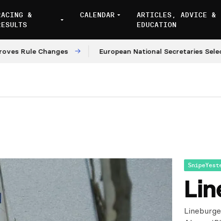
RACING &
CALENDAR
ARTICLES, ADVICE &
RESULTS
EDUCATION
 Rule Changes
European National Secretaries Select V
SnipeYest
Lin
Lineburge