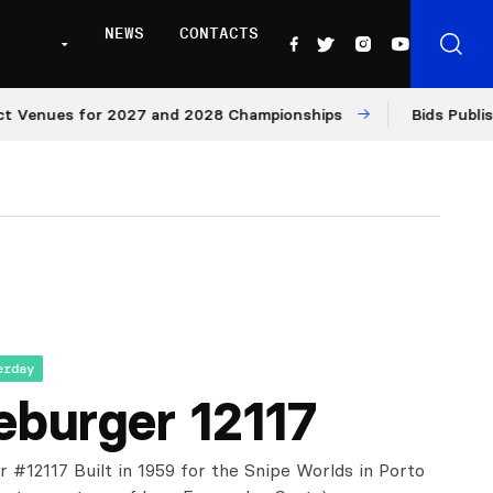
NEWS
CONTACTS
enues for 2027 and 2028 Championships
Bids Published 
erday
eburger 12117
r #12117 Built in 1959 for the Snipe Worlds in Porto