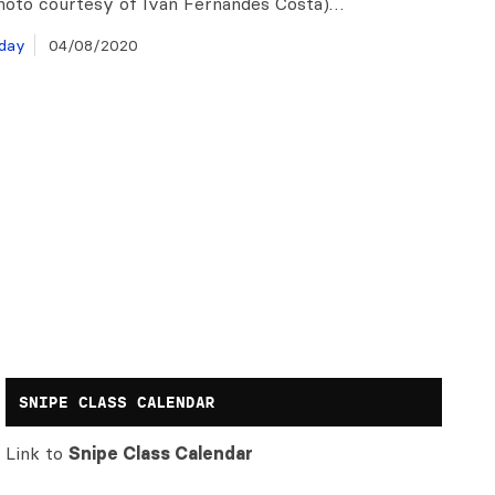
hoto courtesy of Ivan Fernandes Costa)…
day
04/08/2020
SNIPE CLASS CALENDAR
Link to
Snipe Class Calendar