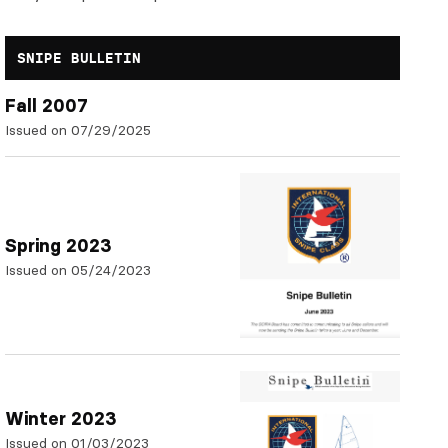
SNIPE BULLETIN
Fall 2007
Issued on 07/29/2025
Spring 2023
Issued on 05/24/2023
Winter 2023
Issued on 01/03/2023