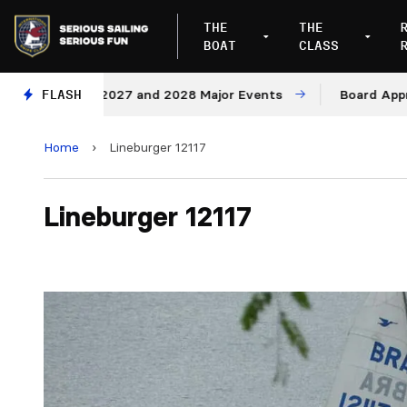
THE
THE
BOAT
CLASS
enues for 2027 and 2028 Major Events
FLASH
Board Approves
Home
›
Lineburger 12117
Lineburger 12117