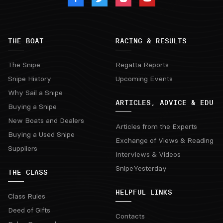
THE BOAT
RACING & RESULTS
The Snipe
Regatta Reports
Snipe History
Upcoming Events
Why Sail a Snipe
ARTICLES, ADVICE & EDU
Buying a Snipe
New Boats and Dealers
Articles from the Experts
Buying a Used Snipe
Exchange of Views & Reading
Suppliers
Interviews & Videos
SnipeYesterday
THE CLASS
HELPFUL LINKS
Class Rules
Deed of Gifts
Contacts