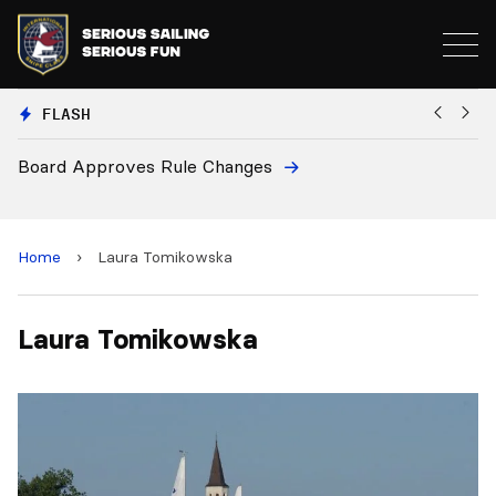
FLASH
Board Approves Rule Changes
Eu
a
Home
›
Laura Tomikowska
Laura Tomikowska