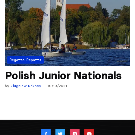
Regatta Reports
Polish Junior Nationals
by
Zbigniew Rakocy
10/10/2021