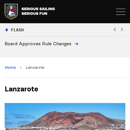
FLASH
Board Approves Rule Changes
Eu
a
Home
›
Lanzarote
Lanzarote