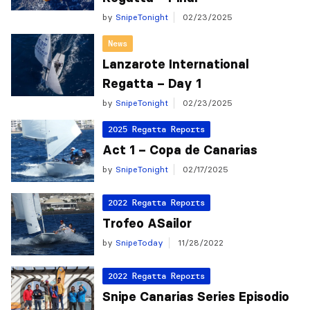
by
SnipeTonight
02/23/2025
News
Lanzarote International
Regatta – Day 1
by
SnipeTonight
02/23/2025
2025 Regatta Reports
Act 1 – Copa de Canarias
by
SnipeTonight
02/17/2025
2022 Regatta Reports
Trofeo ASailor
by
SnipeToday
11/28/2022
2022 Regatta Reports
Snipe Canarias Series Episodio