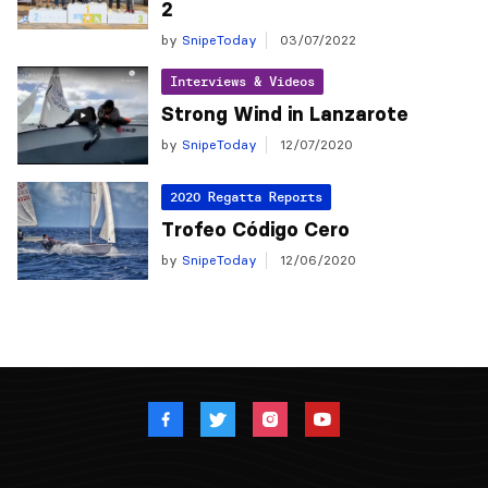
2
by
SnipeToday
03/07/2022
Interviews & Videos
Strong Wind in Lanzarote
by
SnipeToday
12/07/2020
2020 Regatta Reports
Trofeo Código Cero
by
SnipeToday
12/06/2020