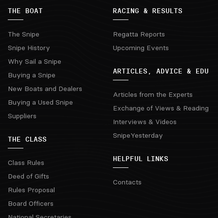
THE BOAT
RACING & RESULTS
The Snipe
Regatta Reports
Snipe History
Upcoming Events
Why Sail a Snipe
ARTICLES, ADVICE & EDU
Buying a Snipe
New Boats and Dealers
Articles from the Experts
Buying a Used Snipe
Exchange of Views & Reading
Suppliers
Interviews & Videos
SnipeYesterday
THE CLASS
HELPFUL LINKS
Class Rules
Deed of Gifts
Contacts
Rules Proposal
Board Officers
National Secretaries