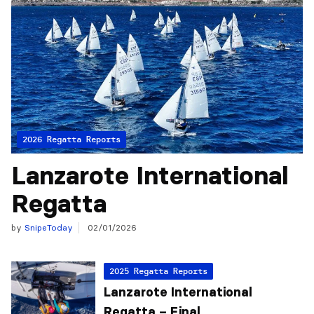
2026 Regatta Reports
Lanzarote International
Regatta
by
SnipeToday
02/01/2026
2025 Regatta Reports
Lanzarote International
Regatta – Final