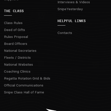
Interviews & Videos
SnipeYesterday
THE CLASS
HELPFUL LINKS
Class Rules
Deed of Gifts
Contacts
Rules Proposal
Board Officers
National Secretaries
Fleets / Districts
National Websites
Coaching Clinics
Regatta Rotation Grid & Bids
Official Communications
Snipe Class Hall of Fame