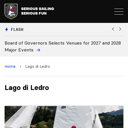
FLASH
Board of Governors Selects Venues for 2027 and 2028
B
Major Events
Home
›
Lago di Ledro
Lago di Ledro