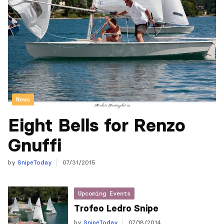
News
Eight Bells for Renzo
Gnuffi
by
SnipeToday
07/31/2015
Upcoming Events
Trofeo Ledro Snipe
by
SnipeToday
07/18/2014