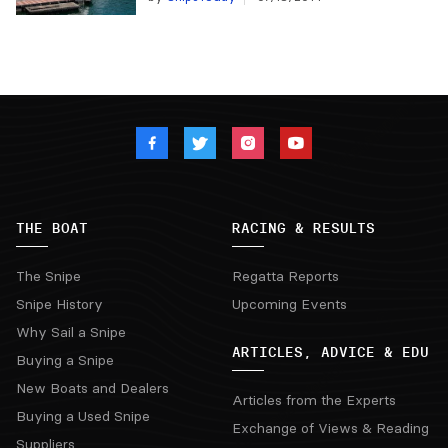
THE BOAT
RACING & RESULTS
The Snipe
Regatta Reports
Snipe History
Upcoming Events
Why Sail a Snipe
ARTICLES, ADVICE & EDU
Buying a Snipe
New Boats and Dealers
Articles from the Experts
Buying a Used Snipe
Exchange of Views & Reading
Suppliers