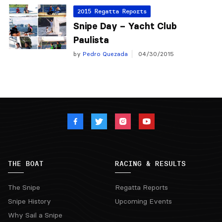
2015 Regatta Reports
Snipe Day – Yacht Club
Paulista
by
Pedro Quezada
04/30/2015
THE BOAT
RACING & RESULTS
The Snipe
Regatta Reports
Snipe History
Upcoming Events
Why Sail a Snipe