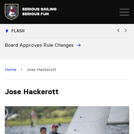
FLASH
Board Approves Rule Changes
Eu
a
Home
›
Jose Hackerott
Jose Hackerott