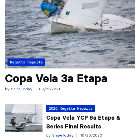
Regatta Reports
Copa Vela 3a Etapa
by
SnipeToday
06/21/2021
2020 Regatta Reports
Copa Vela YCP 6a Etapa &
Series Final Results
by
SnipeToday
10/26/2020