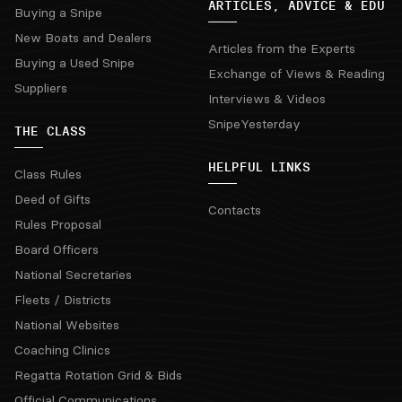
ARTICLES, ADVICE & EDU
Buying a Snipe
New Boats and Dealers
Articles from the Experts
Buying a Used Snipe
Exchange of Views & Reading
Suppliers
Interviews & Videos
SnipeYesterday
THE CLASS
HELPFUL LINKS
Class Rules
Deed of Gifts
Contacts
Rules Proposal
Board Officers
National Secretaries
Fleets / Districts
National Websites
Coaching Clinics
Regatta Rotation Grid & Bids
Official Communications