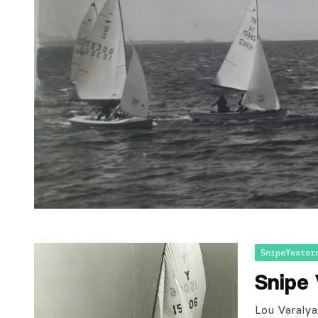
SnipeYester
Snipe
Lou Varalya