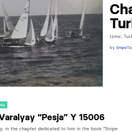
Cha
Tur
Izmir, Tu
by
SnipeTo
day
 Varalyay “Pesja” Y 15006
y, in the chapter dedicated to him in the book “Snipe