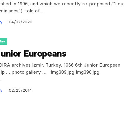
lished in 1996, and which we recently re-proposed (“Lou
minisces”), told of…
ay
04/07/2020
day
Junior Europeans
IRA archives Izmir, Turkey, 1966 6th Junior European
ip … photo gallery … img389.jpg img390.jpg
…
ay
02/23/2014