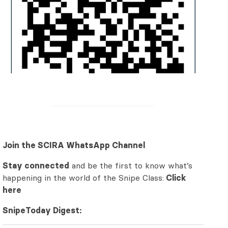
Join the SCIRA WhatsApp Channel
Stay connected
and be the first to know what’s
happening in the world of the Snipe Class:
Click
here
SnipeToday Digest: