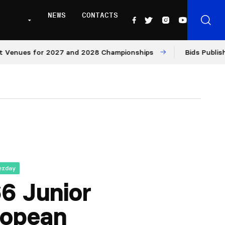
NEWS
CONTACTS
nues for 2027 and 2028 Championships
Bids Published f
erday
6 Junior
ropean