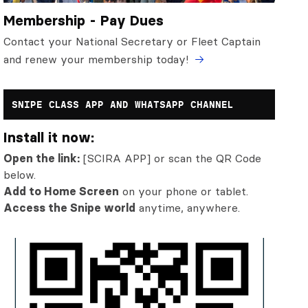
Membership - Pay Dues
Contact your National Secretary or Fleet Captain
and renew your membership today!
SNIPE CLASS APP AND WHATSAPP CHANNEL
Install it now:
Open the link:
[SCIRA APP] or scan the QR Code
below.
Add to Home Screen
on your phone or tablet.
Access the Snipe world
anytime, anywhere.