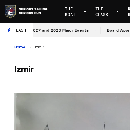
THE
THE
BOAT
CLASS
nues for 2027 and 2028 Major Events
FLASH
Board Approves 
Home
›
Izmir
Izmir