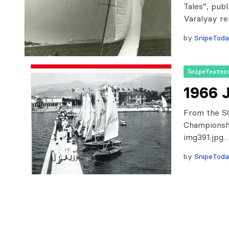
Tales”, pub
Varalyay re
by
SnipeTod
SnipeYester
1966 
From the SC
Championsh
img391.jpg
by
SnipeTod