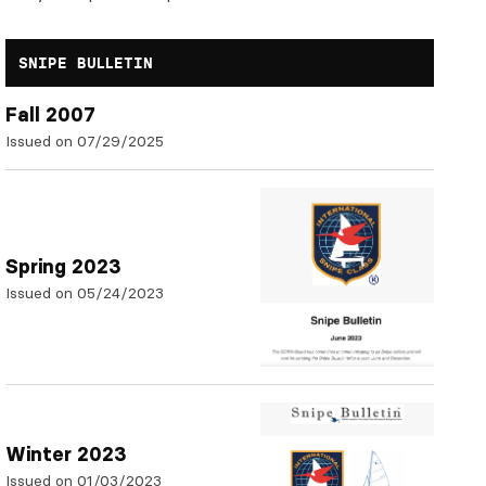
SNIPE BULLETIN
Fall 2007
Issued on 07/29/2025
Spring 2023
Issued on 05/24/2023
Winter 2023
Issued on 01/03/2023