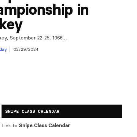
mpionship in
key
rkey, September 22-25, 1966…
day
02/29/2024
SNIPE CLASS CALENDAR
Link to
Snipe Class Calendar