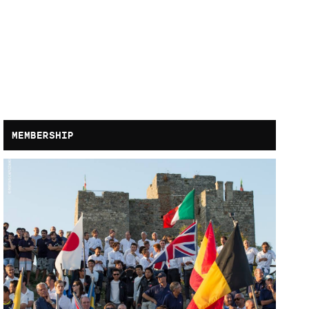
MEMBERSHIP