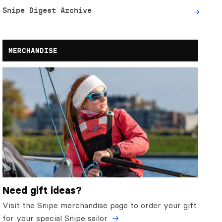
Snipe Digest Archive
MERCHANDISE
Need gift ideas?
Visit the Snipe merchandise page to order your gift
for your special Snipe sailor