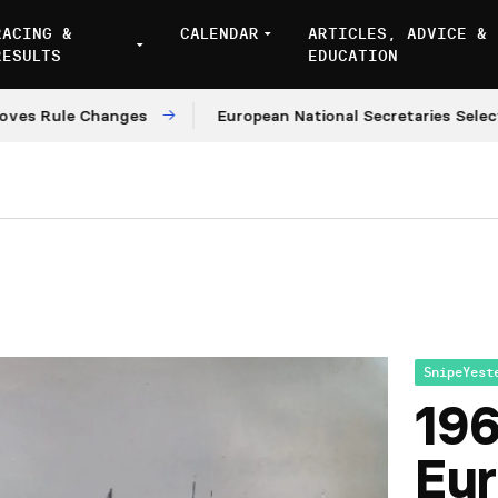
RACING &
CALENDAR
ARTICLES, ADVICE &
RESULTS
EDUCATION
Rule Changes
European National Secretaries Select Ve
SnipeYest
196
Eu