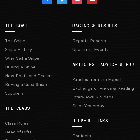
THE BOAT
RACING & RESULTS
The Snipe
Regatta Reports
Snipe History
Upcoming Events
Why Sail a Snipe
ARTICLES, ADVICE & EDU
Buying a Snipe
New Boats and Dealers
Articles from the Experts
Buying a Used Snipe
Exchange of Views & Reading
Suppliers
Interviews & Videos
SnipeYesterday
THE CLASS
HELPFUL LINKS
Class Rules
Deed of Gifts
Contacts