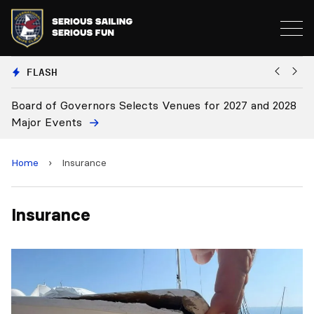
FLASH
Board of Governors Selects Venues for 2027 and 2028
B
Major Events
Home
›
Insurance
Insurance