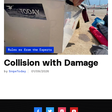
Articles from the Experts
Rules
Collision with Damage
by
SnipeToday
01/09/2026