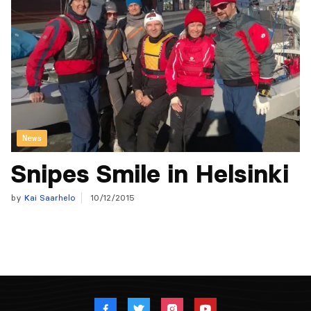
News
Snipes Smile in Helsinki
by
Kai Saarhelo
10/12/2015