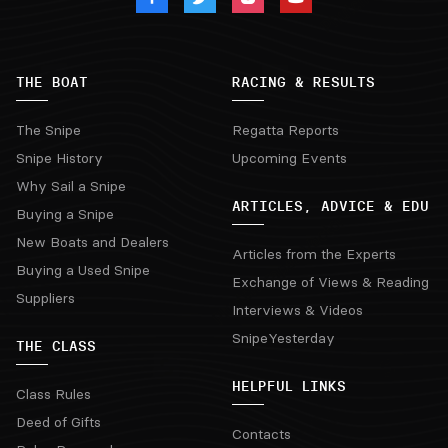
THE BOAT
RACING & RESULTS
The Snipe
Regatta Reports
Snipe History
Upcoming Events
Why Sail a Snipe
ARTICLES, ADVICE & EDU
Buying a Snipe
New Boats and Dealers
Articles from the Experts
Buying a Used Snipe
Exchange of Views & Reading
Suppliers
Interviews & Videos
SnipeYesterday
THE CLASS
HELPFUL LINKS
Class Rules
Deed of Gifts
Contacts