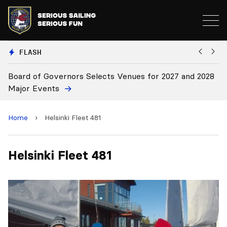
FLASH
Board of Governors Selects Venues for 2027 and 2028
B
Major Events
Home
›
Helsinki Fleet 481
Helsinki Fleet 481