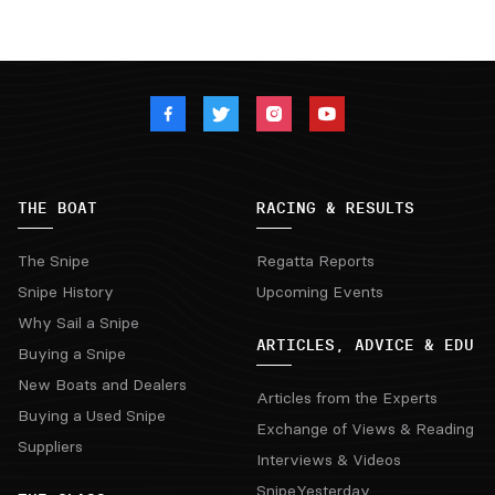
THE BOAT
RACING & RESULTS
The Snipe
Regatta Reports
Snipe History
Upcoming Events
Why Sail a Snipe
ARTICLES, ADVICE & EDU
Buying a Snipe
New Boats and Dealers
Articles from the Experts
Buying a Used Snipe
Exchange of Views & Reading
Suppliers
Interviews & Videos
SnipeYesterday