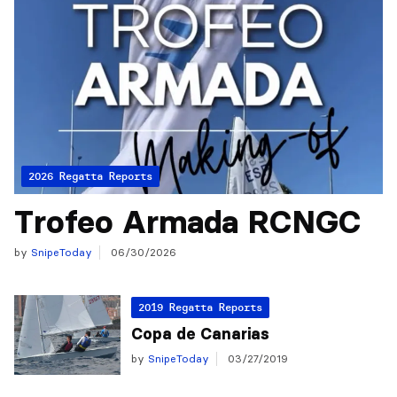
2026 Regatta Reports
Trofeo Armada RCNGC
by
SnipeToday
06/30/2026
2019 Regatta Reports
Copa de Canarias
by
SnipeToday
03/27/2019