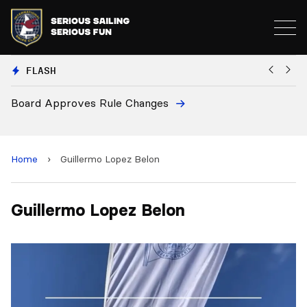
FLASH
Board Approves Rule Changes
Eu
a
Home
›
Guillermo Lopez Belon
Guillermo Lopez Belon