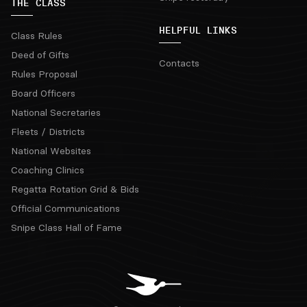
THE CLASS
HELPFUL LINKS
Class Rules
Deed of Gifts
Contacts
Rules Proposal
Board Officers
National Secretaries
Fleets / Districts
National Websites
Coaching Clinics
Regatta Rotation Grid & Bids
Official Communications
Snipe Class Hall of Fame