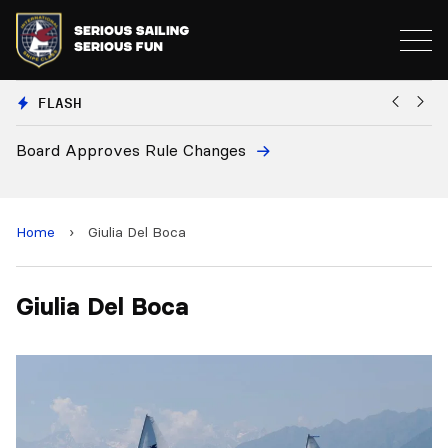
FLASH
Board Approves Rule Changes
Eu
a
Home
›
Giulia Del Boca
Giulia Del Boca