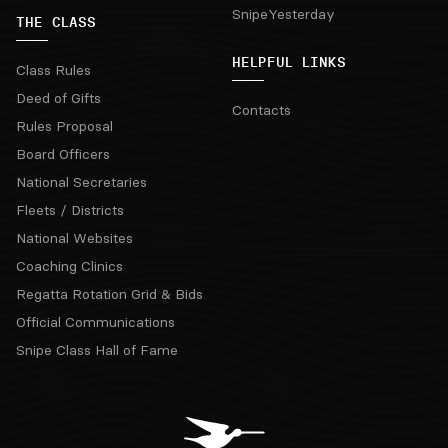
SnipeYesterday
THE CLASS
HELPFUL LINKS
Class Rules
Deed of Gifts
Contacts
Rules Proposal
Board Officers
National Secretaries
Fleets / Districts
National Websites
Coaching Clinics
Regatta Rotation Grid & Bids
Official Communications
Snipe Class Hall of Fame