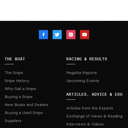
THE BOAT
RACING & RESULTS
The Snipe
Regatta Reports
Snipe History
Upcoming Events
Why Sail a Snipe
ARTICLES, ADVICE & EDU
Buying a Snipe
New Boats and Dealers
Articles from the Experts
Buying a Used Snipe
Exchange of Views & Reading
Suppliers
Interviews & Videos