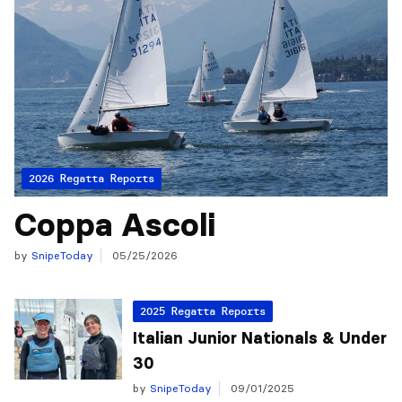
2026 Regatta Reports
Coppa Ascoli
by
SnipeToday
05/25/2026
2025 Regatta Reports
Italian Junior Nationals & Under
30
by
SnipeToday
09/01/2025