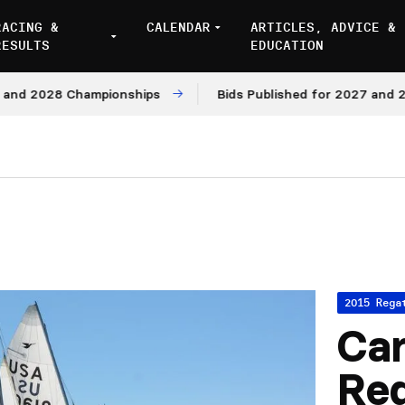
RACING &
CALENDAR
ARTICLES, ADVICE &
RESULTS
EDUCATION
 2028 Championships
Bids Published for 2027 and 2028 
2015 Rega
Car
Reg