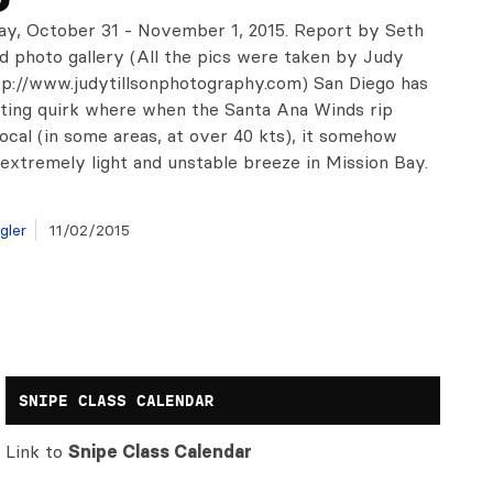
ay, October 31 - November 1, 2015. Report by Seth
nd photo gallery (All the pics were taken by Judy
ttp://www.judytillsonphotography.com) San Diego has
sting quirk where when the Santa Ana Winds rip
ocal (in some areas, at over 40 kts), it somehow
 extremely light and unstable breeze in Mission Bay.
gler
11/02/2015
SNIPE CLASS CALENDAR
Link to
Snipe Class Calendar