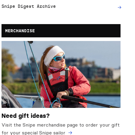
Snipe Digest Archive
MERCHANDISE
Need gift ideas?
Visit the Snipe merchandise page to order your gift
for your special Snipe sailor