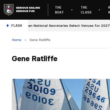
THE
THE
BOAT
CLASS
European National Secretaries Select Venues for 2027 and
FLASH
Home
›
Gene Ratliffe
Gene Ratliffe