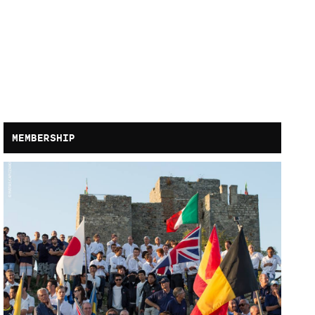
MEMBERSHIP