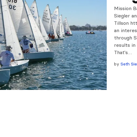
Mission B
Siegler a
Tillson h
an intere
through S
results in
That's…
by
Seth Sie