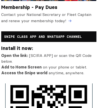
Membership - Pay Dues
Contact your National Secretary or Fleet Captain
and renew your membership today!
SNIPE CLASS APP AND WHATSAPP CHANNEL
Install it now:
Open the link:
[SCIRA APP] or scan the QR Code
below.
Add to Home Screen
on your phone or tablet.
Access the Snipe world
anytime, anywhere.