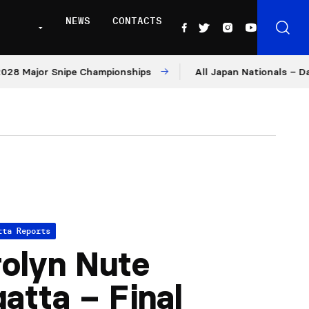
NEWS
CONTACTS
Major Snipe Championships
All Japan Nationals – Day 1
tta Reports
olyn Nute
atta – Final