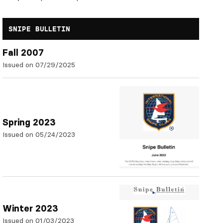
SNIPE BULLETIN
Fall 2007
Issued on 07/29/2025
Spring 2023
Issued on 05/24/2023
Winter 2023
Issued on 01/03/2023