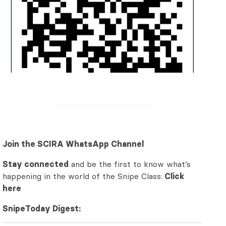
Join the SCIRA WhatsApp Channel
Stay connected
and be the first to know what’s
happening in the world of the Snipe Class:
Click
here
SnipeToday Digest: