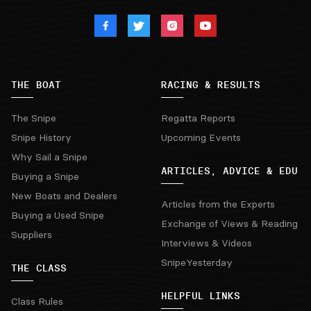
THE BOAT
RACING & RESULTS
The Snipe
Regatta Reports
Snipe History
Upcoming Events
Why Sail a Snipe
ARTICLES, ADVICE & EDU
Buying a Snipe
New Boats and Dealers
Articles from the Experts
Buying a Used Snipe
Exchange of Views & Reading
Suppliers
Interviews & Videos
SnipeYesterday
THE CLASS
HELPFUL LINKS
Class Rules