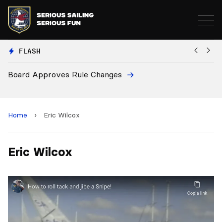
FLASH
Board Approves Rule Changes
Eu
a
Home
›
Eric Wilcox
Eric Wilcox