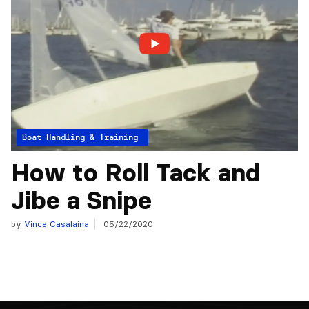
Articles from the Experts
Boat Handling & Training
How to Roll Tack and
Jibe a Snipe
by
Vince Casalaina
05/22/2020