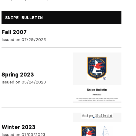
SNIPE BULLETIN
Fall 2007
Issued on 07/29/2025
Spring 2023
Issued on 05/24/2023
Winter 2023
Issued on 01/03/2023