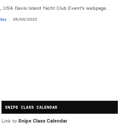
, USA Davis Island Yacht Club Event’s webpage…
day
06/04/2020
SNIPE CLASS CALENDAR
Link to
Snipe Class Calendar