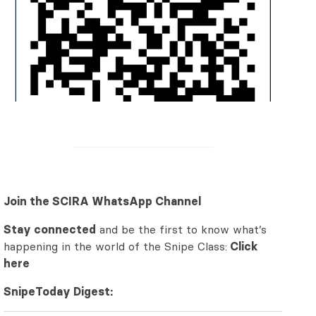
Join the SCIRA WhatsApp Channel
Stay connected
and be the first to know what’s
happening in the world of the Snipe Class:
Click
here
SnipeToday Digest: