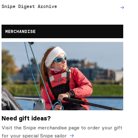
Snipe Digest Archive
MERCHANDISE
Need gift ideas?
Visit the Snipe merchandise page to order your gift
for your special Snipe sailor