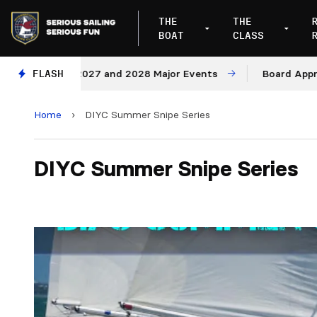
THE
THE
BOAT
CLASS
enues for 2027 and 2028 Major Events
FLASH
Board Approves 
Home
›
DIYC Summer Snipe Series
DIYC Summer Snipe Series