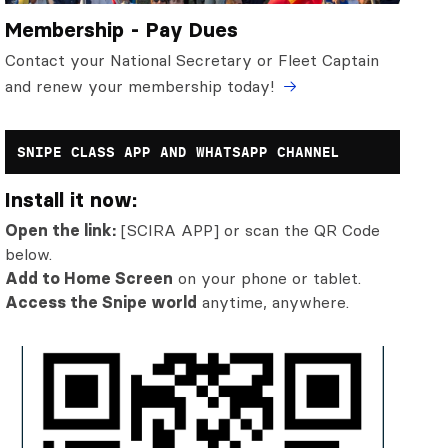
Membership - Pay Dues
Contact your National Secretary or Fleet Captain
and renew your membership today!
SNIPE CLASS APP AND WHATSAPP CHANNEL
Install it now:
Open the link:
[SCIRA APP] or scan the QR Code
below.
Add to Home Screen
on your phone or tablet.
Access the Snipe world
anytime, anywhere.