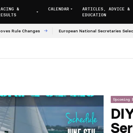
RACING &
CALENDAR
ARTICLES, ADVICE &
RESULTS
EDUCATION
Rule Changes
European National Secretaries Select Ve
Upcoming 
DI
Ser