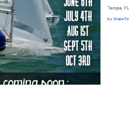
Tampa, FL
by
SnipeTo