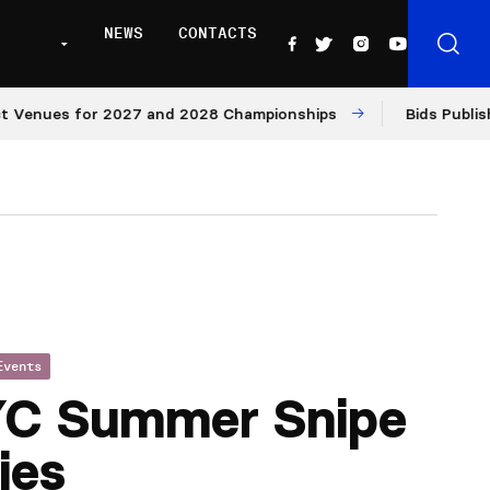
NEWS
CONTACTS
nues for 2027 and 2028 Championships
Bids Published f
Events
YC Summer Snipe
ies