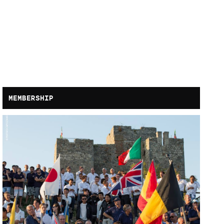
MEMBERSHIP