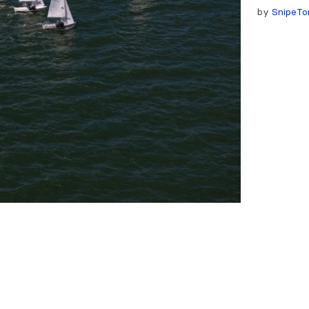
by
SnipeTo