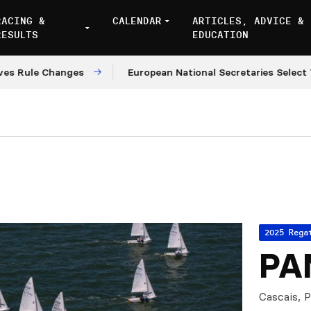
RACING &
CALENDAR
ARTICLES, ADVICE &
RESULTS
EDUCATION
le Changes
European National Secretaries Select Venu
2025 Rega
PA
Cascais, 