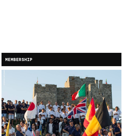
MEMBERSHIP