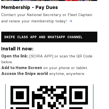
Membership - Pay Dues
Contact your National Secretary or Fleet Captain
and renew your membership today!
SNIPE CLASS APP AND WHATSAPP CHANNEL
Install it now:
Open the link:
[SCIRA APP] or scan the QR Code
below.
Add to Home Screen
on your phone or tablet.
Access the Snipe world
anytime, anywhere.