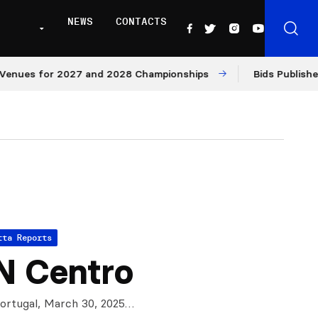
NEWS
CONTACTS
es for 2027 and 2028 Championships
Bids Published for
tta Reports
N Centro
Portugal, March 30, 2025…