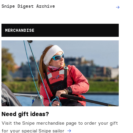
Snipe Digest Archive
MERCHANDISE
Need gift ideas?
Visit the Snipe merchandise page to order your gift
for your special Snipe sailor