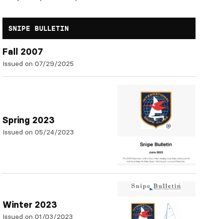
SNIPE BULLETIN
Fall 2007
Issued on 07/29/2025
Spring 2023
Issued on 05/24/2023
Winter 2023
Issued on 01/03/2023