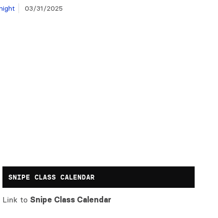
night
03/31/2025
SNIPE CLASS CALENDAR
Link to
Snipe Class Calendar