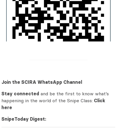
Join the SCIRA WhatsApp Channel
Stay connected
and be the first to know what’s
happening in the world of the Snipe Class:
Click
here
SnipeToday Digest: