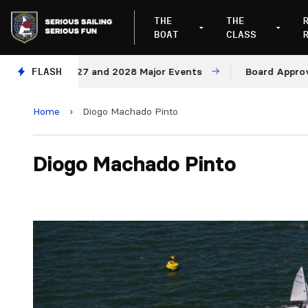
THE
THE
BOAT
CLASS
ues for 2027 and 2028 Major Events
FLASH
Board Approves Ru
Home
›
Diogo Machado Pinto
Diogo Machado Pinto