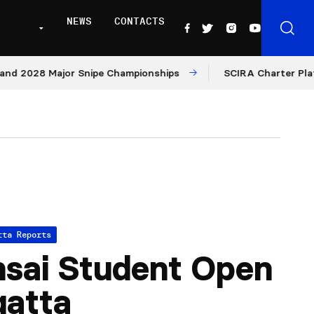
NEWS
CONTACTS
2028 Major Snipe Championships
SCIRA Charter Platform:
tta Reports
sai Student Open
gatta