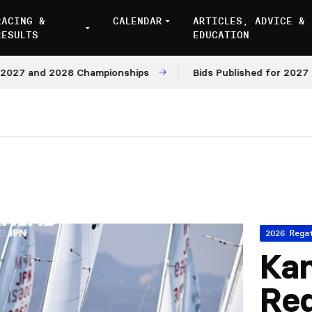
RACING &
CALENDAR
ARTICLES, ADVICE &
RESULTS
EDUCATION
7 and 2028 Championships
Bids Published for 2027 and 
2026 Rega
Kan
Re