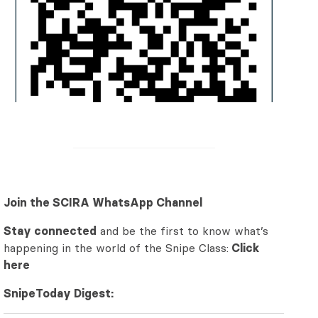
Join the SCIRA WhatsApp Channel
Stay connected
and be the first to know what’s
happening in the world of the Snipe Class:
Click
here
SnipeToday Digest: