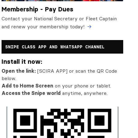
Membership - Pay Dues
Contact your National Secretary or Fleet Captain
and renew your membership today!
SNIPE CLASS APP AND WHATSAPP CHANNEL
Install it now:
Open the link:
[SCIRA APP] or scan the QR Code
below.
Add to Home Screen
on your phone or tablet.
Access the Snipe world
anytime, anywhere.