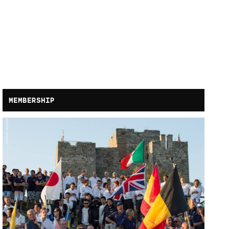
MEMBERSHIP