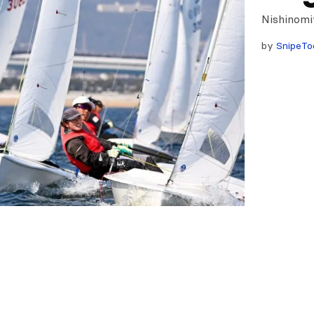
Nishinomi
by
SnipeTo