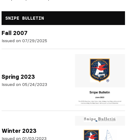
SNIPE BULLETIN
Fall 2007
Issued on 07/29/2025
Spring 2023
Issued on 05/24/2023
Winter 2023
Issued on 01/03/2023