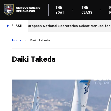
THE
THE
BOAT
CLASS
FLASH
European National Secretaries Select Venues for 202
Home
›
Daiki Takeda
Daiki Takeda