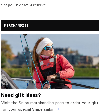
Snipe Digest Archive
MERCHANDISE
Need gift ideas?
Visit the Snipe merchandise page to order your gift
for your special Snipe sailor