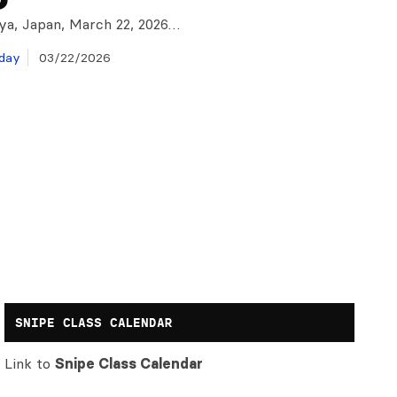
ya, Japan, March 22, 2026…
day
03/22/2026
SNIPE CLASS CALENDAR
Link to
Snipe Class Calendar