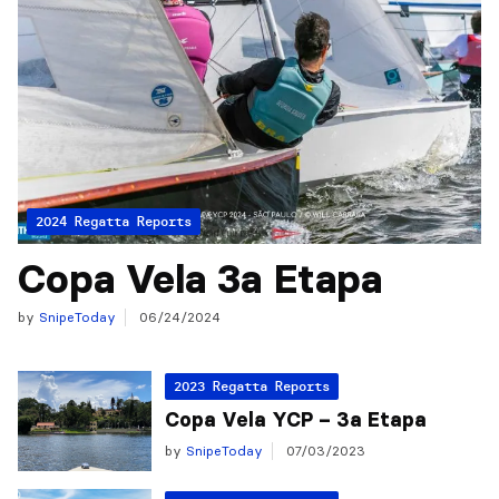
2024 Regatta Reports
Copa Vela 3a Etapa
by
SnipeToday
06/24/2024
2023 Regatta Reports
Copa Vela YCP – 3a Etapa
by
SnipeToday
07/03/2023