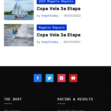
2022 Regatta Reports
Copa Vela 3a Etapa
by
SnipeToday
06/13/2022
Regatta Reports
Copa Vela 3a Etapa
by
SnipeToday
06/21/2021
THE BOAT
RACING & RESULTS