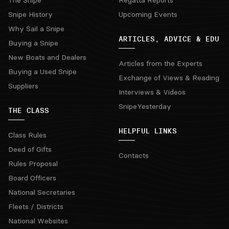
The Snipe
Regatta Reports
Snipe History
Upcoming Events
Why Sail a Snipe
ARTICLES, ADVICE & EDU
Buying a Snipe
New Boats and Dealers
Articles from the Experts
Buying a Used Snipe
Exchange of Views & Reading
Suppliers
Interviews & Videos
SnipeYesterday
THE CLASS
HELPFUL LINKS
Class Rules
Deed of Gifts
Contacts
Rules Proposal
Board Officers
National Secretaries
Fleets / Districts
National Websites