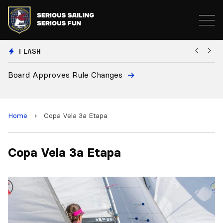
FLASH
Board Approves Rule Changes
Eu
a
Home
›
Copa Vela 3a Etapa
Copa Vela 3a Etapa