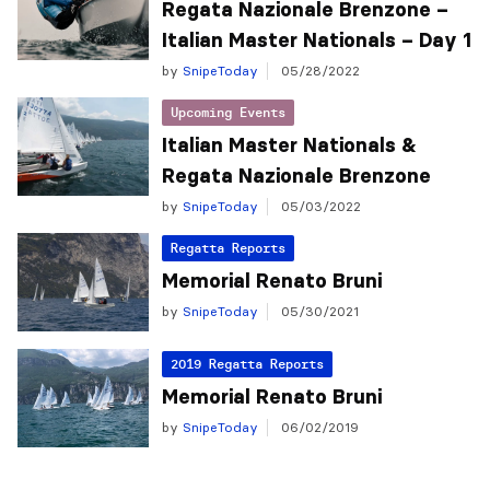
Regata Nazionale Brenzone –
Italian Master Nationals – Day 1
by
SnipeToday
05/28/2022
Upcoming Events
Italian Master Nationals &
Regata Nazionale Brenzone
by
SnipeToday
05/03/2022
Regatta Reports
Memorial Renato Bruni
by
SnipeToday
05/30/2021
2019 Regatta Reports
Memorial Renato Bruni
by
SnipeToday
06/02/2019