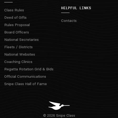
HELPFUL LINKS
Class Rules
Deed of Gifts
Contacts
Rules Proposal
Board Officers
National Secretaries
Fleets / Districts
National Websites
Coaching Clinics
Regatta Rotation Grid & Bids
Official Communications
Snipe Class Hall of Fame
© 2026 Snipe Class