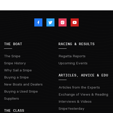
THE BOAT
RACING & RESULTS
The Snipe
Regatta Reports
Snipe History
Upcoming Events
Why Sail a Snipe
ARTICLES, ADVICE & EDU
Buying a Snipe
New Boats and Dealers
Articles from the Experts
Buying a Used Snipe
Exchange of Views & Reading
Suppliers
Interviews & Videos
SnipeYesterday
THE CLASS