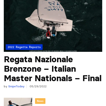
2022 Regatta Reports
Regata Nazionale
Brenzone – Italian
Master Nationals – Final
by
SnipeToday
05/29/2022
News