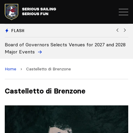
FLASH
Board of Governors Selects Venues for 2027 and 2028
B
Major Events
Home
›
Castelletto di Brenzone
Castelletto di Brenzone