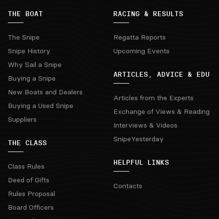
THE BOAT
RACING & RESULTS
The Snipe
Regatta Reports
Snipe History
Upcoming Events
Why Sail a Snipe
ARTICLES, ADVICE & EDU
Buying a Snipe
New Boats and Dealers
Articles from the Experts
Buying a Used Snipe
Exchange of Views & Reading
Suppliers
Interviews & Videos
SnipeYesterday
THE CLASS
HELPFUL LINKS
Class Rules
Deed of Gifts
Contacts
Rules Proposal
Board Officers