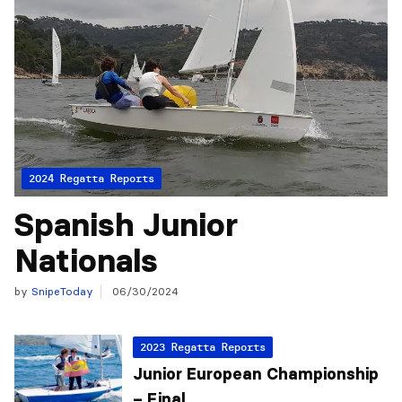
2024 Regatta Reports
Spanish Junior
Nationals
by
SnipeToday
06/30/2024
2023 Regatta Reports
Junior European Championship
– Final