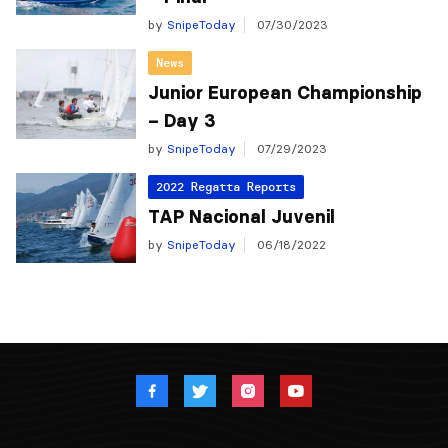
by
SnipeToday
07/30/2023
News
Junior European Championship
– Day 3
by
SnipeToday
07/29/2023
2022 Regatta Reports
TAP Nacional Juvenil
by
SnipeToday
06/18/2022