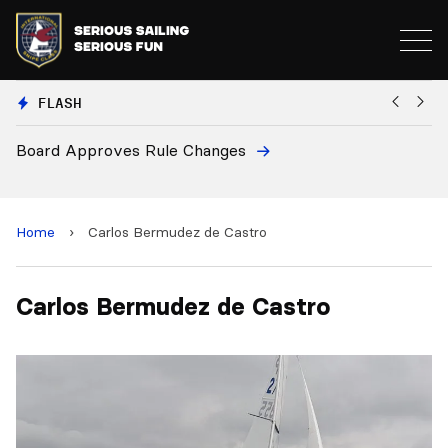
FLASH
Board Approves Rule Changes
Eu
a
Home
›
Carlos Bermudez de Castro
Carlos Bermudez de Castro