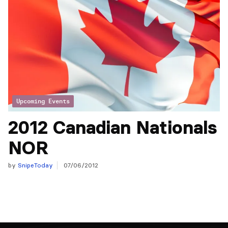
Upcoming Events
2012 Canadian Nationals
NOR
by
SnipeToday
07/06/2012