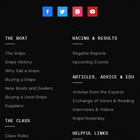
THE BOAT
RACING & RESULTS
The Snipe
Regatta Reports
Snipe History
Upcoming Events
Why Sail a Snipe
ARTICLES, ADVICE & EDU
Buying a Snipe
New Boats and Dealers
Articles from the Experts
Buying a Used Snipe
Exchange of Views & Reading
Suppliers
Interviews & Videos
SnipeYesterday
THE CLASS
HELPFUL LINKS
Class Rules