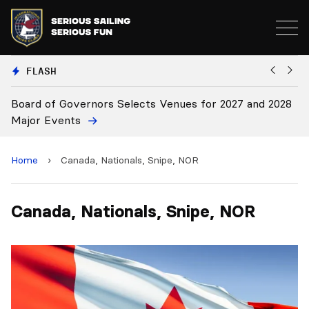
FLASH
Board of Governors Selects Venues for 2027 and 2028
B
Major Events
Home
›
Canada, Nationals, Snipe, NOR
Canada, Nationals, Snipe, NOR