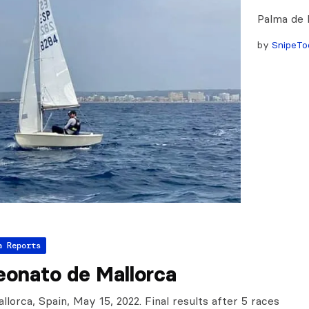
Palma de 
by
SnipeTo
a Reports
onato de Mallorca
lorca, Spain, May 15, 2022. Final results after 5 races