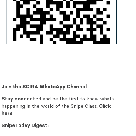
Join the SCIRA WhatsApp Channel
Stay connected
and be the first to know what’s
happening in the world of the Snipe Class:
Click
here
SnipeToday Digest: