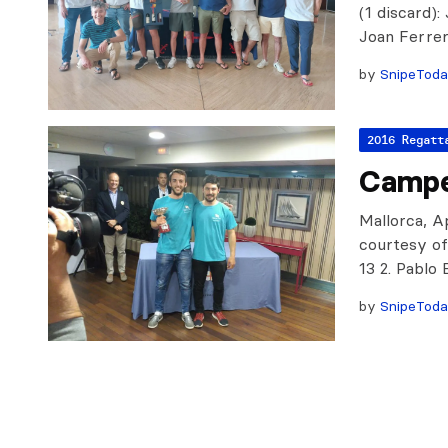
(1 discard)
Joan Ferre
by
SnipeTod
2016 Regatt
Campe
Mallorca, Ap
courtesy of 
13 2. Pablo
by
SnipeTod