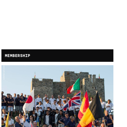
MEMBERSHIP