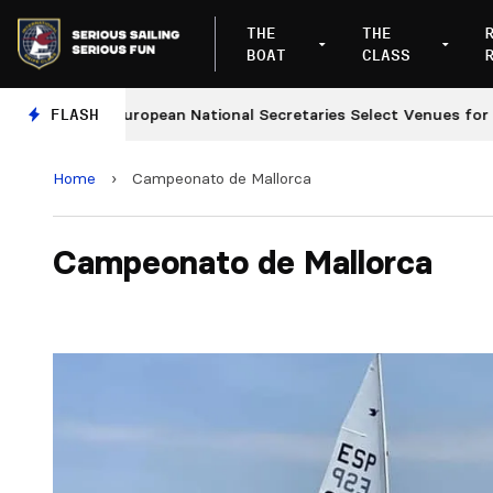
THE
THE
BOAT
CLASS
s
FLASH
European National Secretaries Select Venues for 202
Home
›
Campeonato de Mallorca
Campeonato de Mallorca