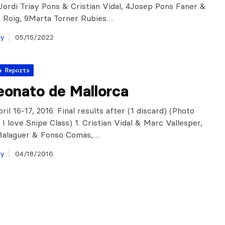
: Jordi Triay Pons & Cristian Vidal, 4Josep Pons Faner &
r Roig, 9Marta Torner Rubies…
ay
05/15/2022
a Reports
onato de Mallorca
ril 16-17, 2016. Final results after (1 discard) (Photo
I love Snipe Class) 1. Cristian Vidal & Marc Vallesper,
 Balaguer & Fonso Comas,…
ay
04/18/2016