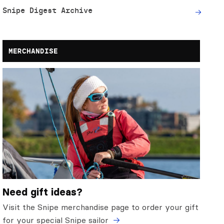
Snipe Digest Archive
MERCHANDISE
Need gift ideas?
Visit the Snipe merchandise page to order your gift
for your special Snipe sailor