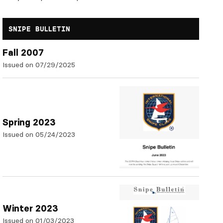
SNIPE BULLETIN
Fall 2007
Issued on 07/29/2025
Spring 2023
Issued on 05/24/2023
Winter 2023
Issued on 01/03/2023