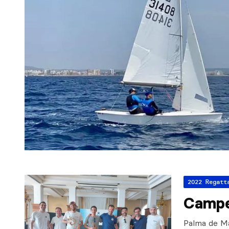
2022 Regatt
Campe
Palma de Mal