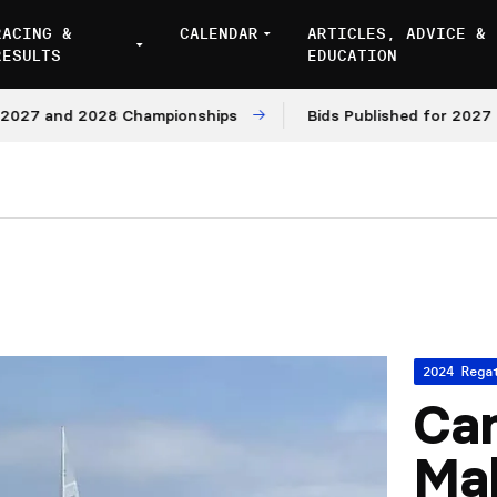
RACING &
CALENDAR
ARTICLES, ADVICE &
RESULTS
EDUCATION
7 and 2028 Championships
Bids Published for 2027 and 
2024 Rega
Ca
Mal