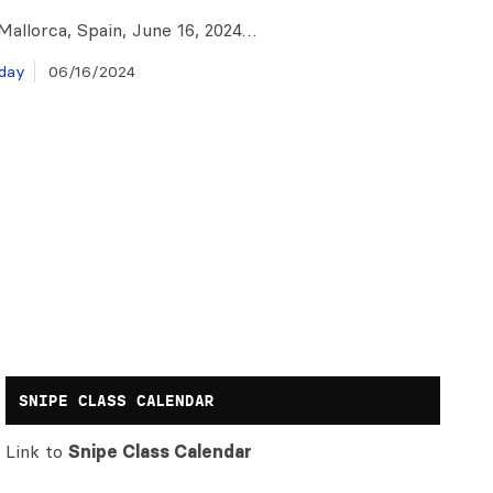
Mallorca, Spain, June 16, 2024…
day
06/16/2024
SNIPE CLASS CALENDAR
Link to
Snipe Class Calendar