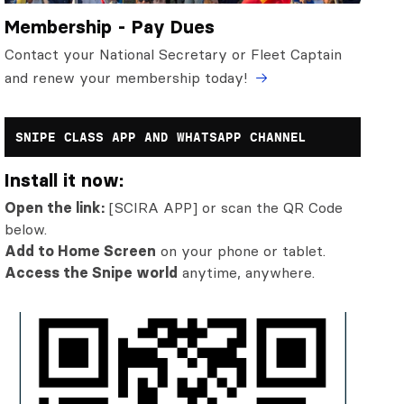
Membership - Pay Dues
Contact your National Secretary or Fleet Captain
and renew your membership today!
SNIPE CLASS APP AND WHATSAPP CHANNEL
Install it now:
Open the link:
[SCIRA APP] or scan the QR Code
below.
Add to Home Screen
on your phone or tablet.
Access the Snipe world
anytime, anywhere.