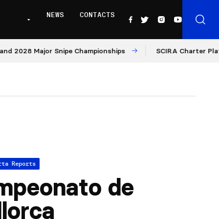
NEWS
CONTACTS
2028 Major Snipe Championships
SCIRA Charter Platform:
tta Reports
mpeonato de
lorca