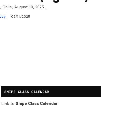
, Chile, August 10, 2025…
day
08/11/2025
SNIPE CLASS CALENDAR
Link to
Snipe Class Calendar