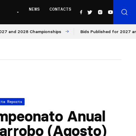
NEWS
CONTACTS
nd 2028 Championships
Bids Published for 2027 and 202
tta Reports
mpeonato Anual
arrobo (Agosto)