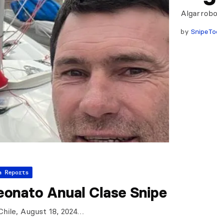
Algarrobo
by
SnipeTo
a Reports
onato Anual Clase Snipe
Chile, August 18, 2024…