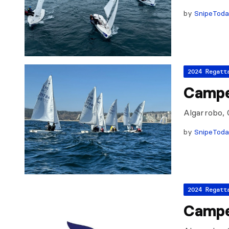
by
SnipeTod
2024 Regatt
Campe
Algarrobo, 
by
SnipeTod
2024 Regatt
Campe