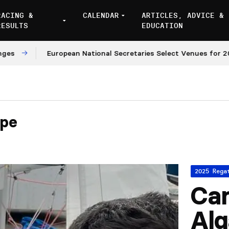
RACING &
CALENDAR
ARTICLES, ADVICE &
RESULTS
EDUCATION
European National Secretaries Select Venues for 2027 a
ipe
2025 Rega
Ca
Alg