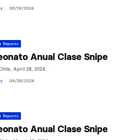
ay
08/19/2024
a Reports
onato Anual Clase Snipe
Chile, April 28, 2024…
ay
04/28/2024
a Reports
onato Anual Clase Snipe