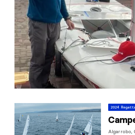
2024 Regatt
Campe
Algarrobo, 