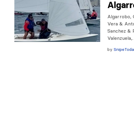
Algar
Algarrobo, C
Vera & Anto
Sanchez & R
Valenzuela,
by
SnipeTod