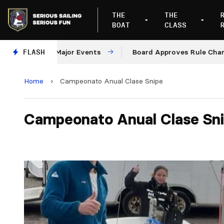
THE
THE
BOAT
CLASS
and 2028 Major Events
FLASH
Board Approves Rule Changes
Home
›
Campeonato Anual Clase Snipe
Campeonato Anual Clase Sn