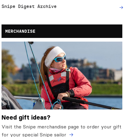
Snipe Digest Archive
MERCHANDISE
Need gift ideas?
Visit the Snipe merchandise page to order your gift
for your special Snipe sailor