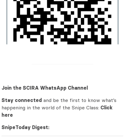
Join the SCIRA WhatsApp Channel
Stay connected
and be the first to know what’s
happening in the world of the Snipe Class:
Click
here
SnipeToday Digest: