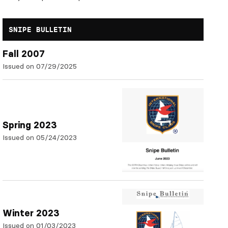
SNIPE BULLETIN
Fall 2007
Issued on 07/29/2025
Spring 2023
Issued on 05/24/2023
Winter 2023
Issued on 01/03/2023