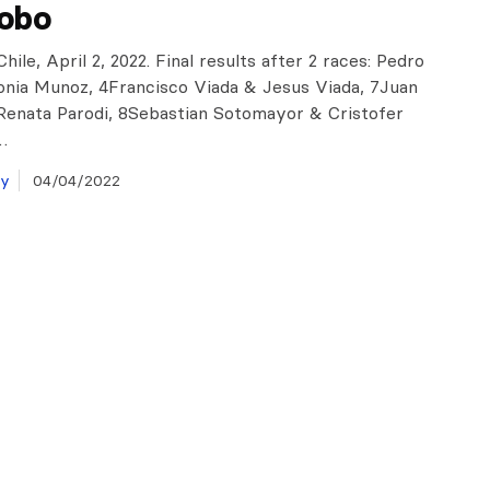
robo
hile, April 2, 2022. Final results after 2 races: Pedro
nia Munoz, 4Francisco Viada & Jesus Viada, 7Juan
enata Parodi, 8Sebastian Sotomayor & Cristofer
…
ay
04/04/2022