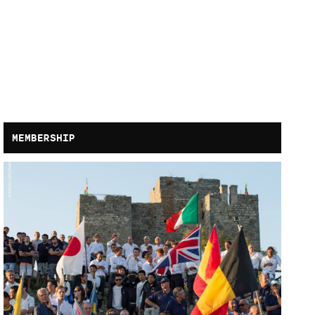
MEMBERSHIP