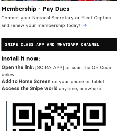
Membership - Pay Dues
Contact your National Secretary or Fleet Captain
and renew your membership today!
SNIPE CLASS APP AND WHATSAPP CHANNEL
Install it now:
Open the link:
[SCIRA APP] or scan the QR Code
below.
Add to Home Screen
on your phone or tablet.
Access the Snipe world
anytime, anywhere.