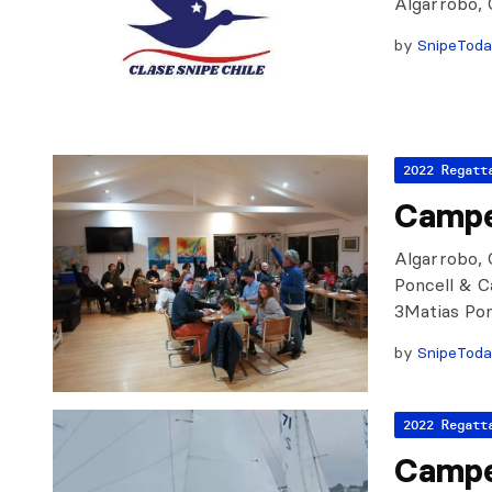
Algarrobo, 
by
SnipeTod
2022 Regatt
Campe
Algarrobo, C
Poncell & C
3Matias Pon
by
SnipeTod
2022 Regatt
Campe