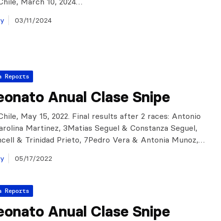
Chile, March 10, 2024…
ay
03/11/2024
a Reports
onato Anual Clase Snipe
hile, May 15, 2022. Final results after 2 races: Antonio
arolina Martinez, 3Matias Seguel & Constanza Seguel,
cell & Trinidad Prieto, 7Pedro Vera & Antonia Munoz,…
ay
05/17/2022
a Reports
onato Anual Clase Snipe