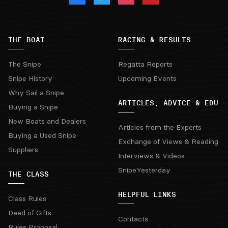
THE BOAT
RACING & RESULTS
The Snipe
Regatta Reports
Snipe History
Upcoming Events
Why Sail a Snipe
ARTICLES, ADVICE & EDU
Buying a Snipe
New Boats and Dealers
Articles from the Experts
Buying a Used Snipe
Exchange of Views & Reading
Suppliers
Interviews & Videos
SnipeYesterday
THE CLASS
HELPFUL LINKS
Class Rules
Deed of Gifts
Contacts
Rules Proposal