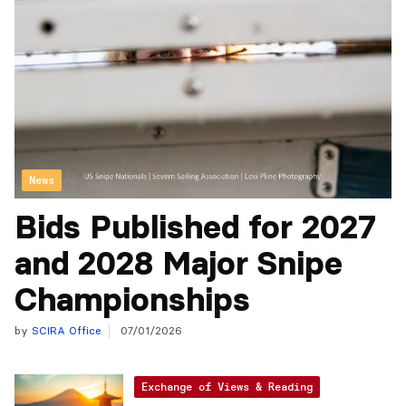
News
Bids Published for 2027
and 2028 Major Snipe
Championships
by
SCIRA Office
07/01/2026
Exchange of Views & Reading