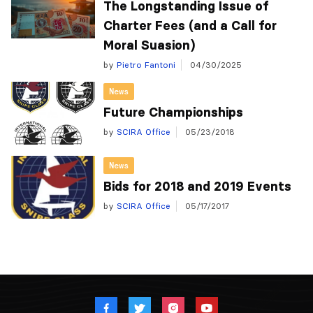
The Longstanding Issue of
Charter Fees (and a Call for
Moral Suasion)
by
Pietro Fantoni
04/30/2025
News
Future Championships
by
SCIRA Office
05/23/2018
News
Bids for 2018 and 2019 Events
by
SCIRA Office
05/17/2017