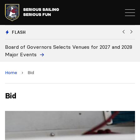
FLASH
Board of Governors Selects Venues for 2027 and 2028
B
Major Events
Home
›
Bid
Bid