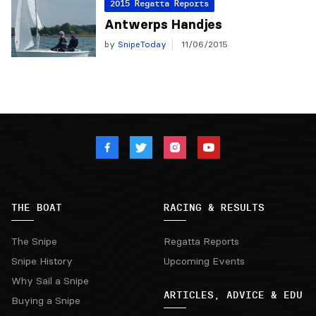
2015 Regatta Reports
Antwerps Handjes
by
SnipeToday
11/06/2015
THE BOAT
RACING & RESULTS
The Snipe
Regatta Reports
Snipe History
Upcoming Events
Why Sail a Snipe
ARTICLES, ADVICE & EDU
Buying a Snipe