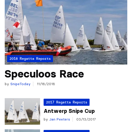
2018 Regatta Reports
Speculoos Race
by
SnipeToday
11/18/2018
2017 Regatta Reports
Antwerp Snipe Cup
by
Jan Peeters
03/13/2017