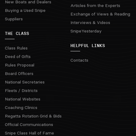
New Boats and Dealers
Articles from the Experts
Buying a Used Snipe
Exchange of Views & Reading
Suppliers
Interviews & Videos
SnipeYesterday
THE CLASS
HELPFUL LINKS
Class Rules
Deed of Gifts
Contacts
Rules Proposal
Board Officers
National Secretaries
Fleets / Districts
National Websites
Coaching Clinics
Regatta Rotation Grid & Bids
Official Communications
Snipe Class Hall of Fame