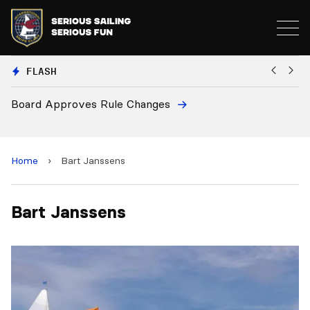
FLASH
Board Approves Rule Changes
Eu
a
Home
›
Bart Janssens
Bart Janssens