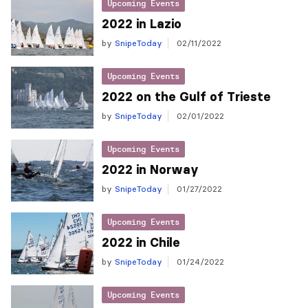
Upcoming Events
2022 in Lazio
by
SnipeToday
02/11/2022
Upcoming Events
2022 on the Gulf of Trieste
by
SnipeToday
02/01/2022
Upcoming Events
2022 in Norway
by
SnipeToday
01/27/2022
Upcoming Events
2022 in Chile
by
SnipeToday
01/24/2022
Upcoming Events