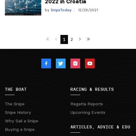
2022 in Croatia
by
SnipeToday
12/28/2021
1
2
THE BOAT
RACING & RESULTS
The Snipe
Regatta Reports
Snipe History
Upcoming Events
Why Sail a Snipe
ARTICLES, ADVICE & EDU
Buying a Snipe