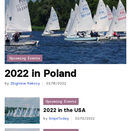
Upcoming Events
2022 in Poland
by
Zbigniew Rakocy
02/18/2022
Upcoming Events
2022 in the USA
by
SnipeToday
02/12/2022