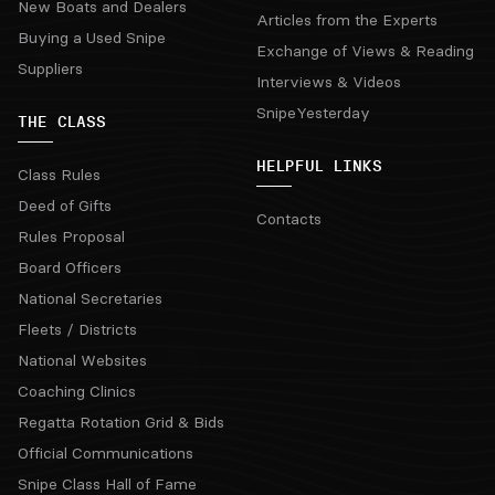
New Boats and Dealers
Articles from the Experts
Buying a Used Snipe
Exchange of Views & Reading
Suppliers
Interviews & Videos
SnipeYesterday
THE CLASS
HELPFUL LINKS
Class Rules
Deed of Gifts
Contacts
Rules Proposal
Board Officers
National Secretaries
Fleets / Districts
National Websites
Coaching Clinics
Regatta Rotation Grid & Bids
Official Communications
Snipe Class Hall of Fame