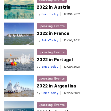
2022 in Austria
by
SnipeToday
12/30/2021
Upcoming Events
2022 in France
by
SnipeToday
12/30/2021
Upcoming Events
2022 in Portugal
by
SnipeToday
12/29/2021
Upcoming Events
2022 in Argentina
by
SnipeToday
12/29/2021
Upcoming Events