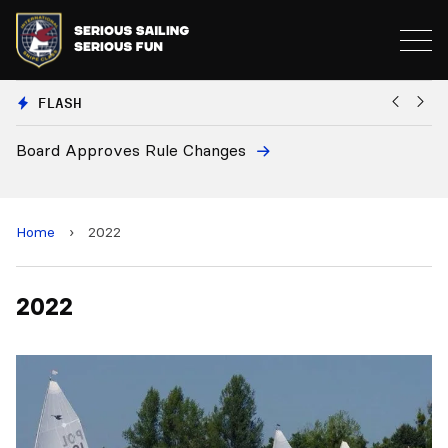
FLASH
Board Approves Rule Changes
Eu
a
Home
›
2022
2022