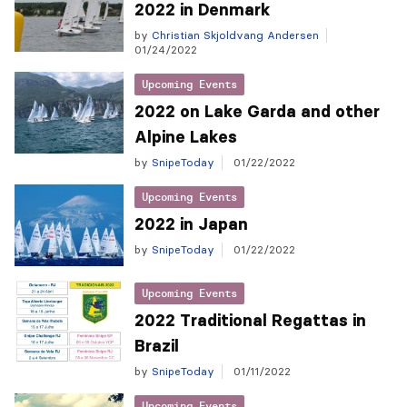
2022 in Denmark
by
Christian Skjoldvang Andersen
01/24/2022
Upcoming Events
2022 on Lake Garda and other
Alpine Lakes
by
SnipeToday
01/22/2022
Upcoming Events
2022 in Japan
by
SnipeToday
01/22/2022
Upcoming Events
2022 Traditional Regattas in
Brazil
by
SnipeToday
01/11/2022
Upcoming Events