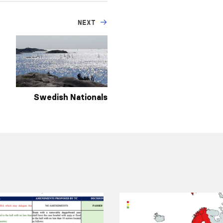
NEXT
Swedish Nationals