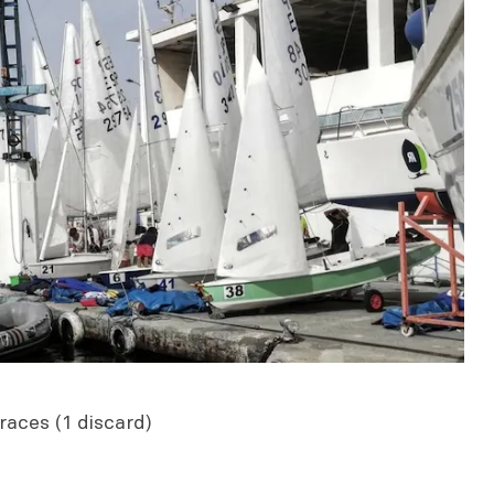
races (1 discard)