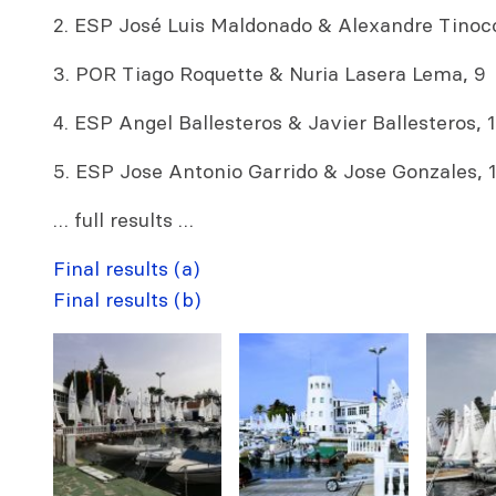
2. ESP José Luis Maldonado & Alexandre Tinoco
3. POR Tiago Roquette & Nuria Lasera Lema, 9
4. ESP Angel Ballesteros & Javier Ballesteros, 1
5. ESP Jose Antonio Garrido & Jose Gonzales, 
… full results …
Final results (a)
Final results (b)