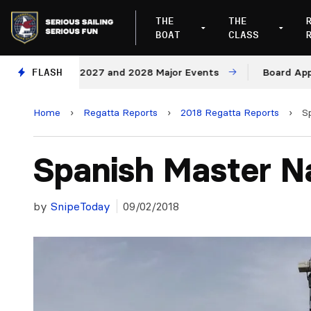
THE
THE
BOAT
CLASS
enues for 2027 and 2028 Major Events
FLASH
Board Approves
Home
›
Regatta Reports
›
2018 Regatta Reports
›
S
Spanish Master Na
by
SnipeToday
09/02/2018