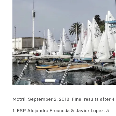
Motril, September 2, 2018. Final results after 4 
1. ESP Alejandro Fresneda & Javier Lopez, 5