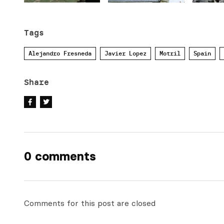
Tags
Alejandro Fresneda
Javier Lopez
Motril
Spain
Share
0 comments
Comments for this post are closed