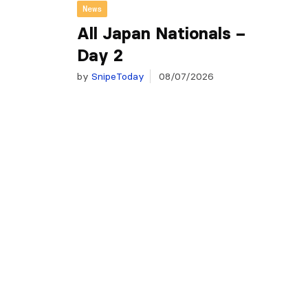
News
All Japan Nationals –
Day 2
by
SnipeToday
08/07/2026