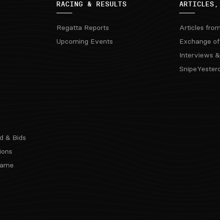
RACING & RESULTS
ARTICLES,
Regatta Reports
Articles fro
Upcoming Events
Exchange of
Interviews &
SnipeYester
d & Bids
ions
 Fame