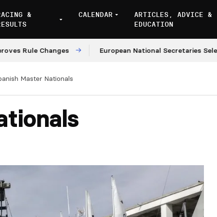
RACING &
CALENDAR
ARTICLES, ADVICE &
RESULTS
EDUCATION
 Rule Changes
European National Secretaries Select Ve
panish Master Nationals
tionals