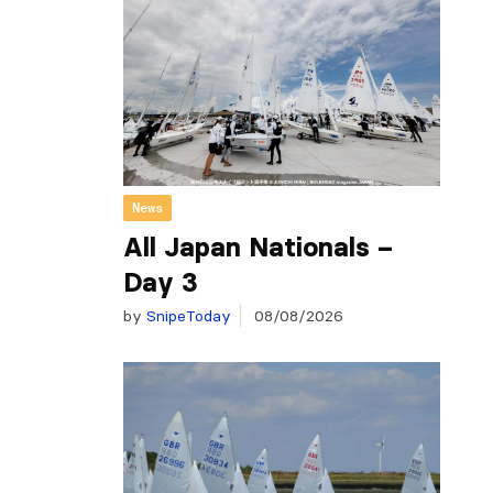
News
All Japan Nationals –
Day 3
by
SnipeToday
08/08/2026