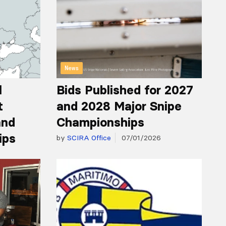
News
l
Bids Published for 2027
t
and 2028 Major Snipe
and
Championships
ips
by
SCIRA Office
07/01/2026