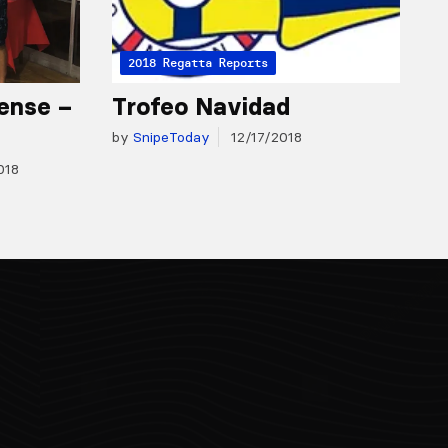
2018 Regatta Reports
ense –
Trofeo Navidad
by
SnipeToday
12/17/2018
018