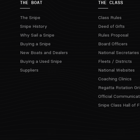
THE BOAT
THE CLASS
The Snipe
Class Rules
Snipe History
Deed of Gifts
Why Sail a Snipe
Rules Proposal
Buying a Snipe
Board Officers
New Boats and Dealers
National Secretaries
Buying a Used Snipe
Fleets / Districts
Suppliers
National Websites
Coaching Clinics
Regatta Rotation Gri
Official Communicat
Snipe Class Hall of