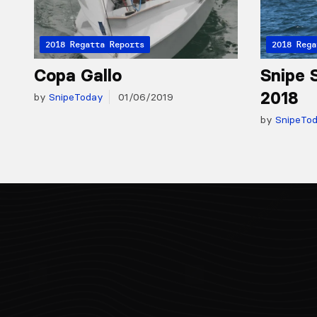
2018 Regatta Reports
2018 Rega
Copa Gallo
Snipe S
2018
by
SnipeToday
01/06/2019
by
SnipeTo