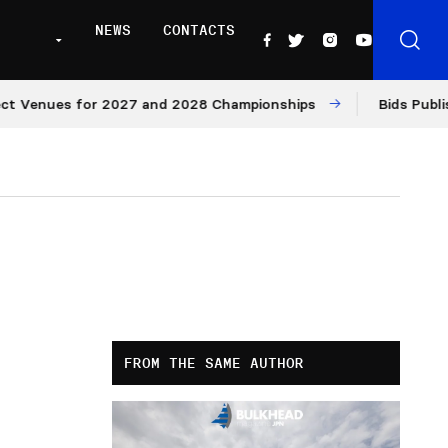
NEWS
CONTACTS
nues for 2027 and 2028 Championships
Bids Published 
FROM THE SAME AUTHOR