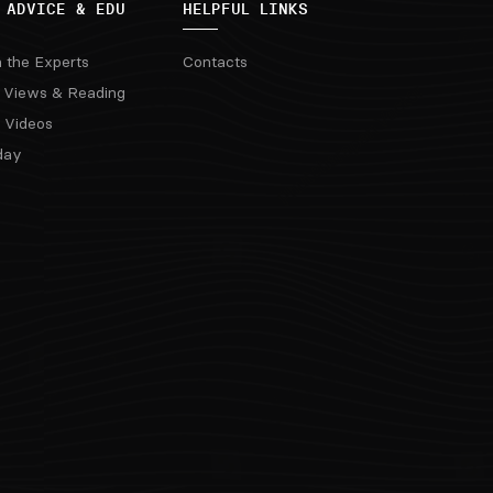
 ADVICE & EDU
HELPFUL LINKS
m the Experts
Contacts
 Views & Reading
 Videos
day