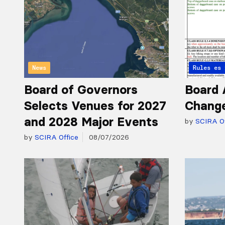
News
Articles 
Rules
Board of Governors
Board 
Selects Venues for 2027
Chang
and 2028 Major Events
by
SCIRA Of
by
SCIRA Office
08/07/2026