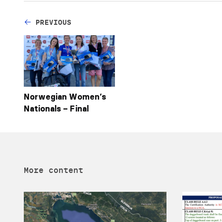
PREVIOUS
Norwegian Women’s
Nationals – Final
More content