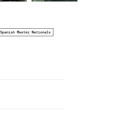
Spanish Master Nationals