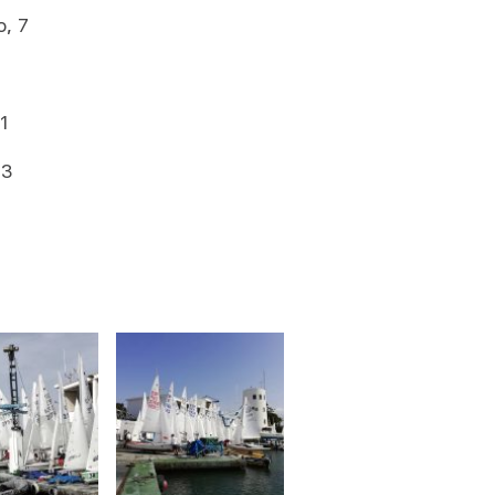
, 7
1
13