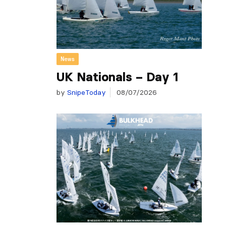
News
UK Nationals – Day 1
by
SnipeToday
08/07/2026