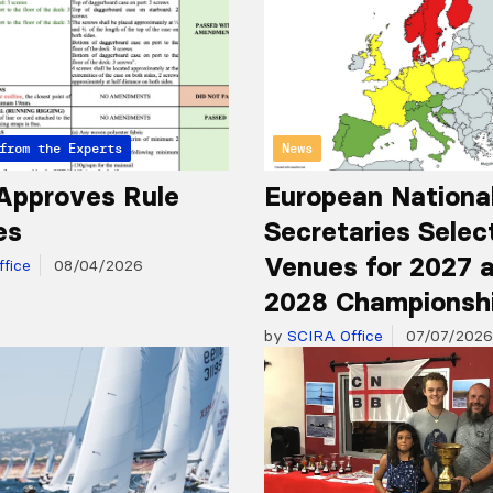
from the Experts
News
Approves Rule
European Nationa
es
Secretaries Selec
Venues for 2027 
fice
08/04/2026
2028 Championsh
by
SCIRA Office
07/07/2026