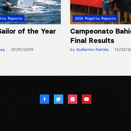
tta Reports
2018 Regatta Reports
ailor of the Year
Campeonato Bahi
Final Results
day
01/01/2019
by
Guillermo Ramila
12/23/2