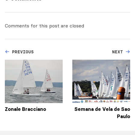
Comments for this post are closed
PREVIOUS
NEXT
Zonale Bracciano
Semana de Vela de Sao
Paulo