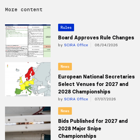
More content
Rules
Board Approves Rule Changes
by
SCIRA Office
08/04/2026
News
European National Secretaries
Select Venues for 2027 and
2028 Championships
by
SCIRA Office
07/07/2026
News
Bids Published for 2027 and
2028 Major Snipe
Championships