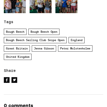
Tags
Bough Beech
Bough Beech Open
Bough Beech Sailing Club Snipe Open
England
Great Britain
Jenna Gibson
Peter Wolstenholme
United Kingdom
Share
0 comments