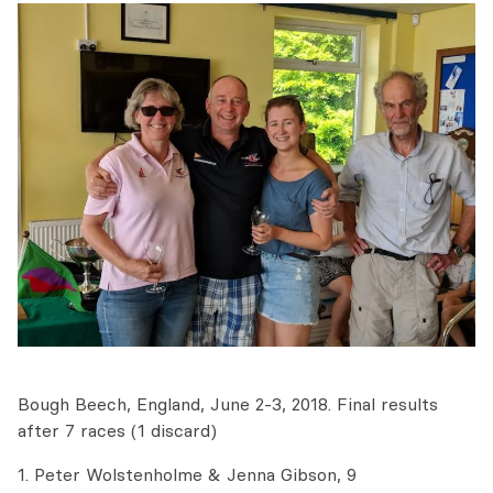
Bough Beech, England, June 2-3, 2018. Final results
after 7 races (1 discard)
1. Peter Wolstenholme & Jenna Gibson, 9