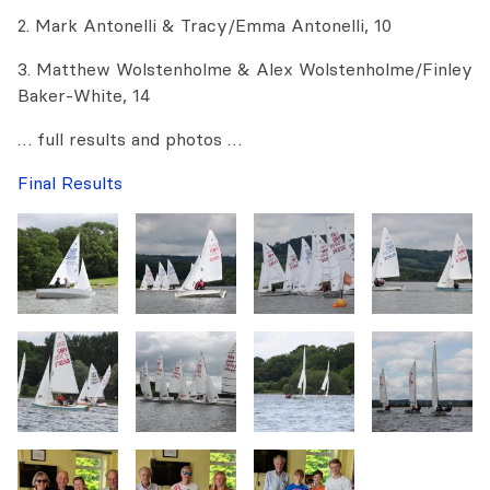
2. Mark Antonelli & Tracy/Emma Antonelli, 10
3. Matthew Wolstenholme & Alex Wolstenholme/Finley
Baker-White, 14
… full results and photos …
Final Results