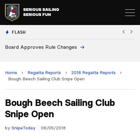
FLASH
anges
European National Secretarie
and 2028 Championships
Home
›
Regatta Reports
›
2018 Regatta Reports
›
Bough Beech Sailing Club Snipe Open
Bough Beech Sailing Club
Snipe Open
by
SnipeToday
06/05/2018