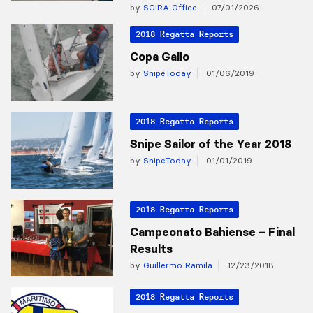
by
SCIRA Office
07/01/2026
2018 Regatta Reports
Copa Gallo
by
SnipeToday
01/06/2019
2018 Regatta Reports
Snipe Sailor of the Year 2018
by
SnipeToday
01/01/2019
2018 Regatta Reports
Campeonato Bahiense – Final
Results
by
Guillermo Ramila
12/23/2018
2018 Regatta Reports