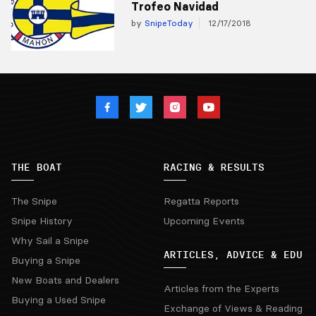
Trofeo Navidad
by
SnipeToday
12/17/2018
THE BOAT
RACING & RESULTS
The Snipe
Regatta Reports
Snipe History
Upcoming Events
Why Sail a Snipe
ARTICLES, ADVICE & EDU
Buying a Snipe
New Boats and Dealers
Articles from the Experts
Buying a Used Snipe
Exchange of Views & Reading