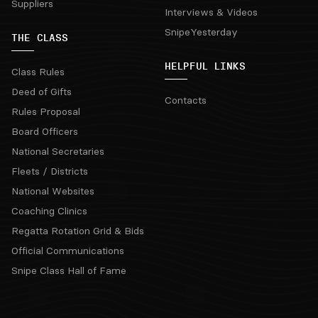
Suppliers
Interviews & Videos
SnipeYesterday
THE CLASS
HELPFUL LINKS
Class Rules
Deed of Gifts
Contacts
Rules Proposal
Board Officers
National Secretaries
Fleets / Districts
National Websites
Coaching Clinics
Regatta Rotation Grid & Bids
Official Communications
Snipe Class Hall of Fame