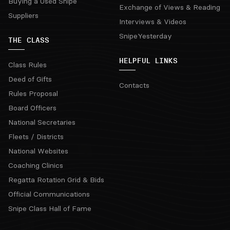
Buying a Used Snipe
Exchange of Views & Reading
Suppliers
Interviews & Videos
SnipeYesterday
THE CLASS
HELPFUL LINKS
Class Rules
Deed of Gifts
Contacts
Rules Proposal
Board Officers
National Secretaries
Fleets / Districts
National Websites
Coaching Clinics
Regatta Rotation Grid & Bids
Official Communications
Snipe Class Hall of Fame