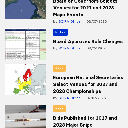
Board of Governors Selects
Venues for 2027 and 2028
Major Events
by
SCIRA Office
08/07/2026
Rules
Board Approves Rule Changes
by
SCIRA Office
08/04/2026
News
European National Secretaries
Select Venues for 2027 and
2028 Championships
by
SCIRA Office
07/07/2026
News
Bids Published for 2027 and
2028 Major Snipe