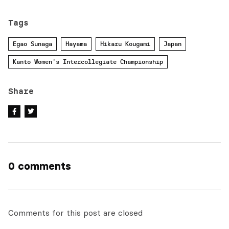
Tags
Egao Sunaga
Hayama
Hikaru Kougami
Japan
Kanto Women's Intercollegiate Championship
Share
0 comments
Comments for this post are closed