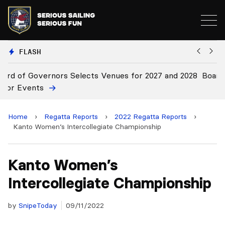
FLASH
 2028
Board Approves Rule Changes
Home
›
Regatta Reports
›
2022 Regatta Reports
›
Kanto Women’s Intercollegiate Championship
Kanto Women’s
Intercollegiate Championship
by
SnipeToday
09/11/2022