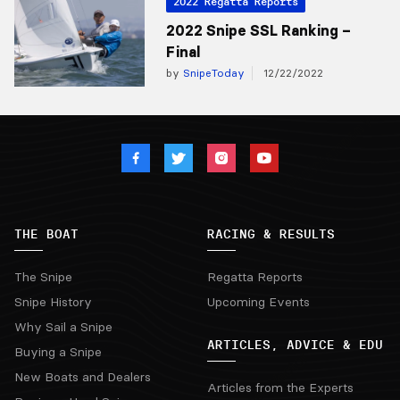
2022 Regatta Reports
2022 Snipe SSL Ranking –
Final
by
SnipeToday
12/22/2022
THE BOAT
RACING & RESULTS
The Snipe
Regatta Reports
Snipe History
Upcoming Events
Why Sail a Snipe
ARTICLES, ADVICE & EDU
Buying a Snipe
New Boats and Dealers
Articles from the Experts