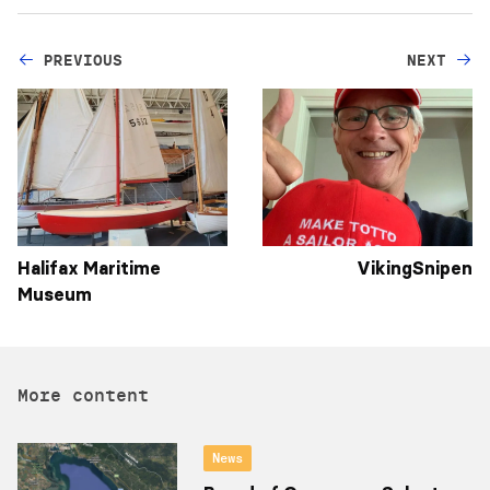
PREVIOUS
NEXT
Halifax Maritime
VikingSnipen
Museum
More content
News