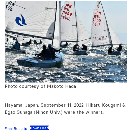
Photo courtesy of Makoto Hada
Hayama, Japan, September 11, 2022. Hikaru Kougami &
Egao Sunaga (Nihon Univ.) were the winners.
Download
Final Results