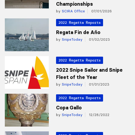
Championships
by
SCIRA Office
07/01/2026
2022 Regatta Reports
Regata Fin de Año
by
SnipeToday
01/02/2023
2022 Regatta Reports
2022 Snipe Sailor and Snipe
Fleet of the Year
by
SnipeToday
01/01/2023
2022 Regatta Reports
Copa Gallo
by
SnipeToday
12/28/2022