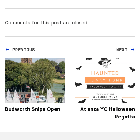
Comments for this post are closed
PREVIOUS
NEXT
Budworth Snipe Open
Atlanta YC Halloween
Regatta