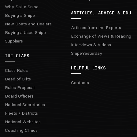
Why Sail a Snipe
ARTICLES, ADVICE & EDU
Buying a Snipe
New Boats and Dealers
Articles from the Experts
Buying a Used Snipe
Exchange of Views & Reading
Suppliers
Interviews & Videos
SnipeYesterday
THE CLASS
HELPFUL LINKS
Class Rules
Deed of Gifts
Contacts
Rules Proposal
Board Officers
National Secretaries
Fleets / Districts
National Websites
Coaching Clinics