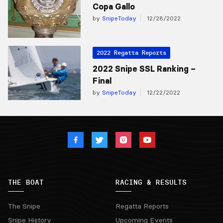
Copa Gallo
by
SnipeToday
12/28/2022
2022 Regatta Reports
2022 Snipe SSL Ranking –
Final
by
SnipeToday
12/22/2022
THE BOAT
RACING & RESULTS
The Snipe
Regatta Reports
Snipe History
Upcoming Events