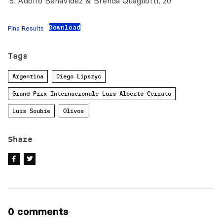
Adolfo Benavidez & Brenda Quagliotti, 20
Download
Fina Results
Tags
Argentina
Diego Lipszyc
Grand Prix Internacionale Luis Alberto Cerrato
Luis Soubie
Olivos
Share
0 comments