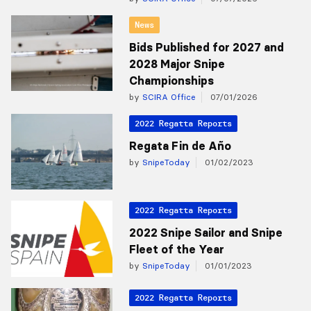
News
Bids Published for 2027 and
2028 Major Snipe
Championships
by
SCIRA Office
07/01/2026
2022 Regatta Reports
Regata Fin de Año
by
SnipeToday
01/02/2023
2022 Regatta Reports
2022 Snipe Sailor and Snipe
Fleet of the Year
by
SnipeToday
01/01/2023
2022 Regatta Reports