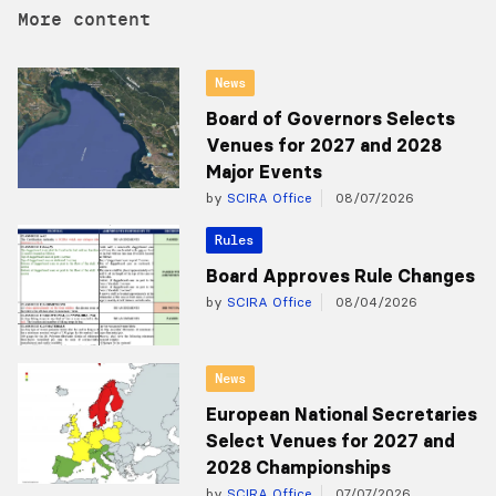
More content
News
Board of Governors Selects
Venues for 2027 and 2028
Major Events
by
SCIRA Office
08/07/2026
Rules
Board Approves Rule Changes
by
SCIRA Office
08/04/2026
News
European National Secretaries
Select Venues for 2027 and
2028 Championships
by
SCIRA Office
07/07/2026