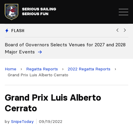
FLASH
d of Governors Selects Venues for 2027 and 2028
Board Ap
r Events
Home
›
Regatta Reports
›
2022 Regatta Reports
›
Grand Prix Luis Alberto Cerrato
Grand Prix Luis Alberto
Cerrato
by
SnipeToday
09/19/2022