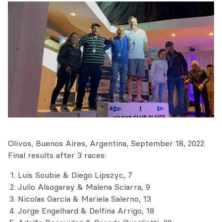
Olivos, Buenos Aires, Argentina, September 18, 2022.
Final results after 3 races:
Luis Soubie & Diego Lipszyc, 7
Julio Alsogaray & Malena Sciarra, 9
Nicolas Garcia & Mariela Salerno, 13
Jorge Engelhard & Delfina Arrigo, 18