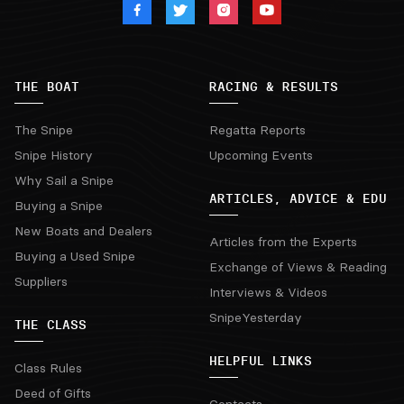
THE BOAT
RACING & RESULTS
The Snipe
Regatta Reports
Snipe History
Upcoming Events
Why Sail a Snipe
ARTICLES, ADVICE & EDU
Buying a Snipe
New Boats and Dealers
Articles from the Experts
Buying a Used Snipe
Exchange of Views & Reading
Suppliers
Interviews & Videos
SnipeYesterday
THE CLASS
HELPFUL LINKS
Class Rules
Deed of Gifts