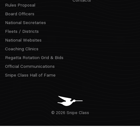
Contacts
Rules Proposal
Board Officers
National Secretaries
Fleets / Districts
National Websites
Coaching Clinics
Regatta Rotation Grid & Bids
Official Communications
Snipe Class Hall of Fame
© 2026 Snipe Class