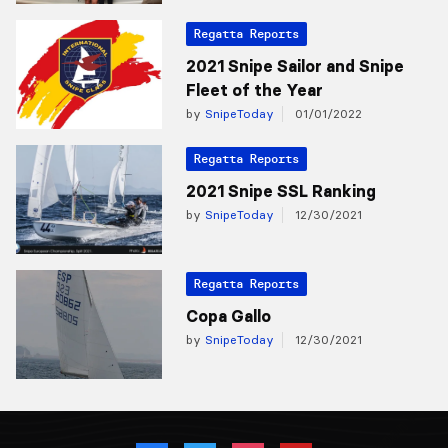
Regatta Reports
2021 Snipe Sailor and Snipe
Fleet of the Year
by
SnipeToday
01/01/2022
Regatta Reports
2021 Snipe SSL Ranking
by
SnipeToday
12/30/2021
Regatta Reports
Copa Gallo
by
SnipeToday
12/30/2021