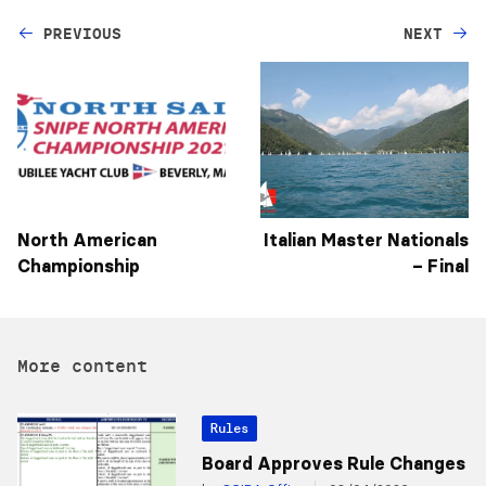
PREVIOUS
NEXT
North American
Italian Master Nationals
Championship
– Final
More content
Rules
Board Approves Rule Changes