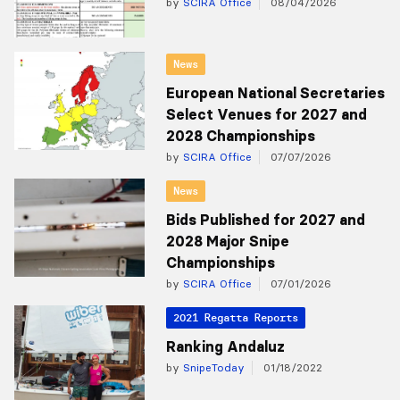
by
SCIRA Office
08/04/2026
News
European National Secretaries
Select Venues for 2027 and
2028 Championships
by
SCIRA Office
07/07/2026
News
Bids Published for 2027 and
2028 Major Snipe
Championships
by
SCIRA Office
07/01/2026
2021 Regatta Reports
Ranking Andaluz
by
SnipeToday
01/18/2022