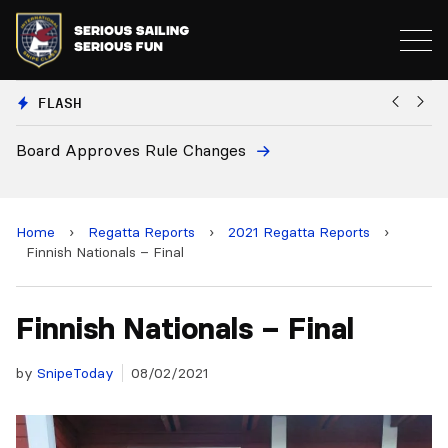
FLASH
European National Secretaries Select Venues for 2
and 2028 Championships
Home
›
Regatta Reports
›
2021 Regatta Reports
›
Finnish Nationals – Final
Finnish Nationals – Final
by
SnipeToday
08/02/2021