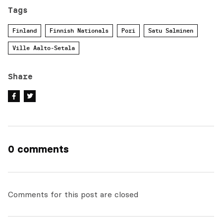
Tags
Finland
Finnish Nationals
Pori
Satu Salminen
Ville Aalto-Setala
Share
0 comments
Comments for this post are closed