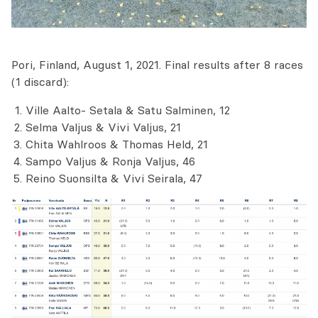
Pori, Finland, August 1, 2021. Final results after 8 races
(1 discard):
Ville Aalto- Setala & Satu Salminen, 12
Selma Valjus & Vivi Valjus, 21
Chita Wahlroos & Thomas Held, 21
Sampo Valjus & Ronja Valjus, 46
Reino Suonsilta & Vivi Seirala, 47