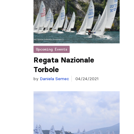
Upcoming Events
Regata Nazionale
Torbole
by
Daniela Semec
04/24/2021