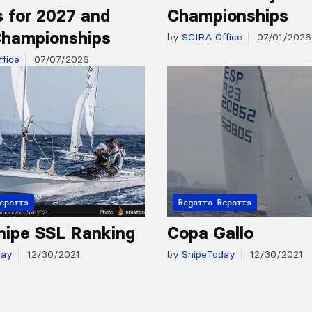
 for 2027 and
Championships
hampionships
by
SCIRA Office
07/01/2026
fice
07/07/2026
eports
Regatta Reports
nipe SSL Ranking
Copa Gallo
day
12/30/2021
by
SnipeToday
12/30/2021