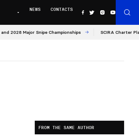
NEWS
CONTACTS
28 Major Snipe Championships
SCIRA Charter Platform: 
FROM THE SAME AUTHOR