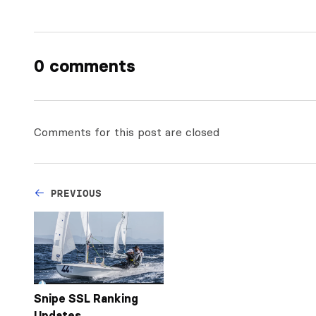
0 comments
Comments for this post are closed
PREVIOUS
Snipe SSL Ranking
Updates