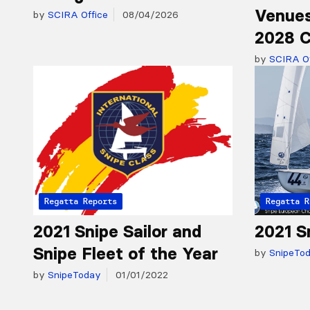
Venues
by
SCIRA Office
08/04/2026
2028 C
by
SCIRA Of
Regatta Reports
Regatta R
2021 Snipe Sailor and
2021 S
Snipe Fleet of the Year
by
SnipeTo
by
SnipeToday
01/01/2022