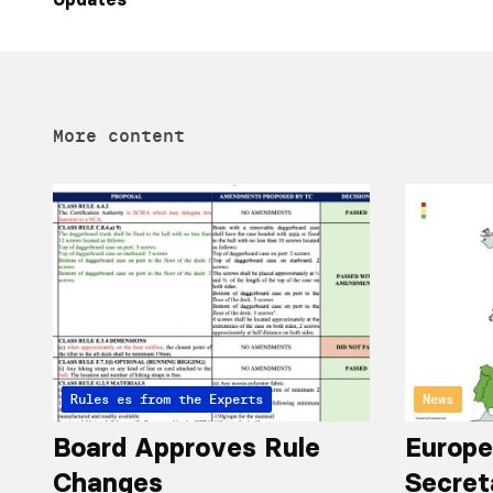
More content
Articles from the Experts
Rules
News
Board Approves Rule
Europe
Changes
Secret