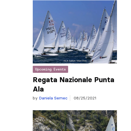
Upcoming Events
Regata Nazionale Punta
Ala
by
Daniela Semec
08/25/2021