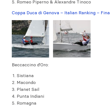
Romeo Piperno & Alexandre Tinoco
Coppa Duca di Genova – Italian Ranking – Fina
Beccaccino d’Oro:
Sistiana
Macondo
Planet Sail
Punta Indiani
Romagna