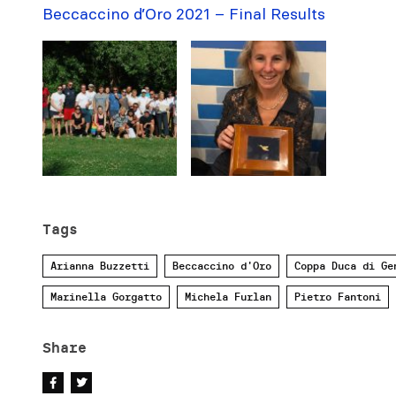
Beccaccino d’Oro 2021 – Final Results
Tags
Arianna Buzzetti
Beccaccino d'Oro
Coppa Duca di Ge
Marinella Gorgatto
Michela Furlan
Pietro Fantoni
Share