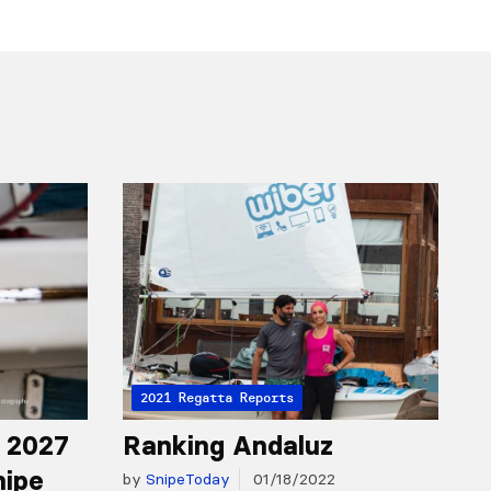
2021 Regatta Reports
r 2027
Ranking Andaluz
nipe
by
SnipeToday
01/18/2022