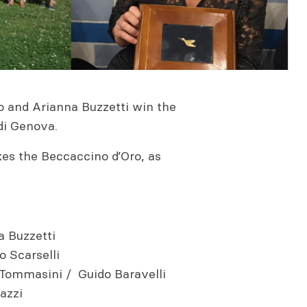
o and Arianna Buzzetti win the
di Genova.
kes the Beccaccino d’Oro, as
a Buzzetti
 Scarselli
Tommasini / Guido Baravelli
azzi