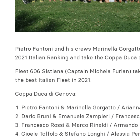
Pietro Fantoni and his crews Marinella Gorgatt
2021 Italian Ranking and take the Coppa Duca 
Fleet 606 Sistiana (Captain Michela Furlan) ta
the best Italian Fleet in 2021.
Coppa Duca di Genova:
Pietro Fantoni & Marinella Gorgatto / Ariann
Dario Bruni & Emanuele Zampieri / Francesco
Francesco Rossi & Marco Rinaldi / Armando 
Gioele Toffolo & Stefano Longhi / Alessia Per