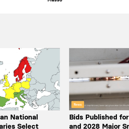
News
an National
Bids Published fo
aries Select
and 2028 Major S