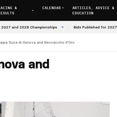
RACING &
CALENDAR
ARTICLES, ADVICE &
RESULTS
EDUCATION
and 2028 Championships
Bids Published for 2027 and 20
oppa Duca di Genova and Beccaccino d’Oro
nova and