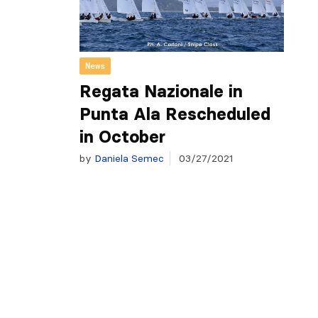
News
Regata Nazionale in
Punta Ala Rescheduled
in October
by
Daniela Semec
03/27/2021