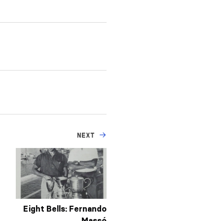
NEXT
Eight Bells: Fernando
Massó