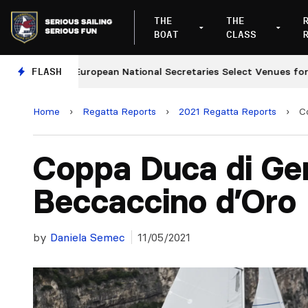
THE
THE
BOAT
CLASS
FLASH
European National Secretaries Select Venues for 2027 
Home
›
Regatta Reports
›
2021 Regatta Reports
›
C
Coppa Duca di Ge
Beccaccino d’Oro
by
Daniela Semec
11/05/2021