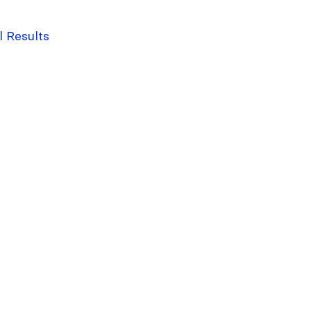
l Results