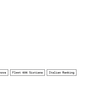
nova
Fleet 606 Sistiana
Italian Ranking