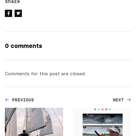
Share
0 comments
Comments for this post are closed
PREVIOUS
NEXT