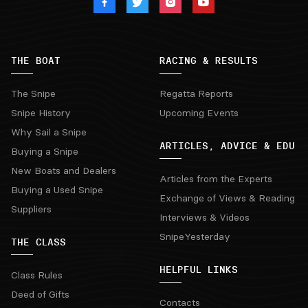
THE BOAT
RACING & RESULTS
The Snipe
Regatta Reports
Snipe History
Upcoming Events
Why Sail a Snipe
ARTICLES, ADVICE & EDU
Buying a Snipe
New Boats and Dealers
Articles from the Experts
Buying a Used Snipe
Exchange of Views & Reading
Suppliers
Interviews & Videos
SnipeYesterday
THE CLASS
HELPFUL LINKS
Class Rules
Deed of Gifts
Contacts