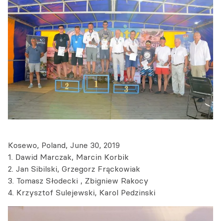
Kosewo, Poland, June 30, 2019
1. Dawid Marczak, Marcin Korbik
2. Jan Sibilski, Grzegorz Frąckowiak
3. Tomasz Słodecki , Zbigniew Rakocy
4. Krzysztof Sulejewski, Karol Pedzinski