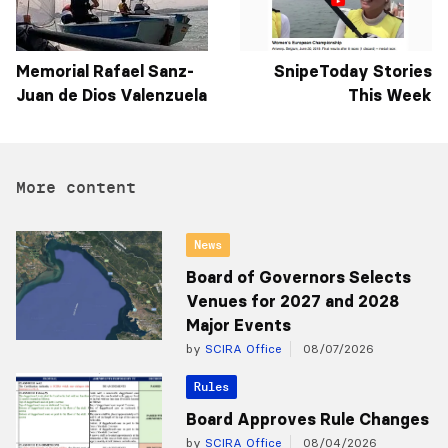
Memorial Rafael Sanz-
SnipeToday Stories
Juan de Dios Valenzuela
This Week
More content
News
Board of Governors Selects
Venues for 2027 and 2028
Major Events
by
SCIRA Office
08/07/2026
Rules
Board Approves Rule Changes
by
SCIRA Office
08/04/2026