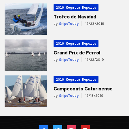
2019 Regatta Reports
Trofeo de Navidad
by
SnipeToday
12/23/2019
2019 Regatta Reports
Grand Prix de Ferrol
by
SnipeToday
12/22/2019
2019 Regatta Reports
Campeonato Catarinense
by
SnipeToday
12/18/2019