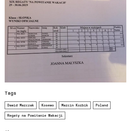
Tags
Dawid Marczak
Kosewo
Marcin Korbik
Poland
Regaty na Powitanie Wakacji