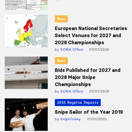
News
European National Secretaries
Select Venues for 2027 and
2028 Championships
by
SCIRA Office
07/07/2026
News
Bids Published for 2027 and
2028 Major Snipe
Championships
by
SCIRA Office
07/01/2026
2019 Regatta Reports
Snipe Sailor of the Year 2019
by
SnipeToday
01/01/2020