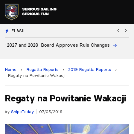
FLASH
28
Board Approves Rule Changes
E
a
Home
›
Regatta Reports
›
2019 Regatta Reports
›
Regaty na Powitanie Wakacji
Regaty na Powitanie Wakacji
by
SnipeToday
07/05/2019