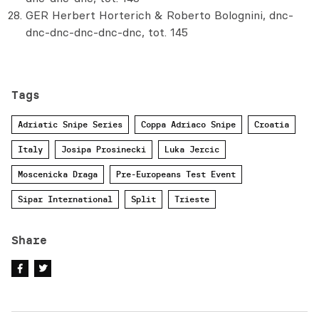
GER Herbert Horterich & Roberto Bolognini, dnc-
dnc-dnc-dnc-dnc-dnc, tot. 145
Tags
Adriatic Snipe Series
Coppa Adriaco Snipe
Croatia
Italy
Josipa Prosinecki
Luka Jercic
Moscenicka Draga
Pre-Europeans Test Event
Sipar International
Split
Trieste
Share