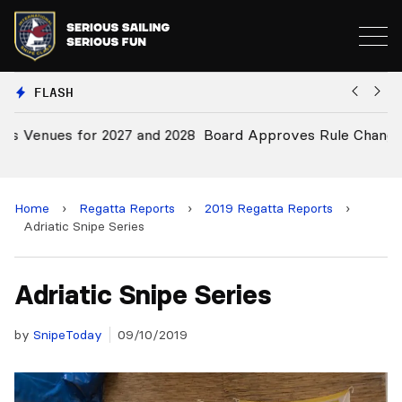
FLASH
28
Board Approves Rule Changes
E
a
Home
›
Regatta Reports
›
2019 Regatta Reports
›
Adriatic Snipe Series
Adriatic Snipe Series
by
SnipeToday
09/10/2019