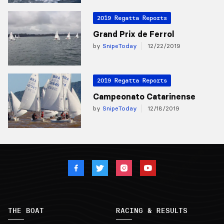
2019 Regatta Reports
Grand Prix de Ferrol
by
SnipeToday
12/22/2019
2019 Regatta Reports
Campeonato Catarinense
by
SnipeToday
12/18/2019
THE BOAT
RACING & RESULTS