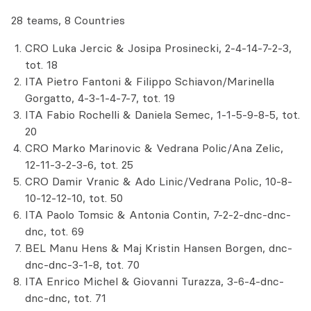
28 teams, 8 Countries
CRO Luka Jercic & Josipa Prosinecki, 2-4-14-7-2-3,
tot. 18
ITA Pietro Fantoni & Filippo Schiavon/Marinella
Gorgatto, 4-3-1-4-7-7, tot. 19
ITA Fabio Rochelli & Daniela Semec, 1-1-5-9-8-5, tot.
20
CRO Marko Marinovic & Vedrana Polic/Ana Zelic,
12-11-3-2-3-6, tot. 25
CRO Damir Vranic & Ado Linic/Vedrana Polic, 10-8-
10-12-12-10, tot. 50
ITA Paolo Tomsic & Antonia Contin, 7-2-2-dnc-dnc-
dnc, tot. 69
BEL Manu Hens & Maj Kristin Hansen Borgen, dnc-
dnc-dnc-3-1-8, tot. 70
ITA Enrico Michel & Giovanni Turazza, 3-6-4-dnc-
dnc-dnc, tot. 71