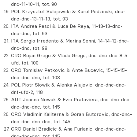
dnc-11-10-11, tot. 90
POL Krzysztof Sulejewski & Karol Pedzinski, dnc-
dnc-dnc-13-11-13, tot. 93
ITA Andrea Pesci & Luca De Reya, 11-13-13-dnc-
dnc-dnc, tot. 93
ITA Sergio Irredento & Marina Senni, 14-14-12-dnc-
dnc-dnc, tot. 98
CRO Bojan Grego & Vlado Grego, dnc-dnc-dnc-8-5-
ufd, tot. 100
CRO Tomislav Petkovic & Ante Bucevic, 15-15-15-
dnc-dnc-dnc, tot. 103
POL Piotr Slowik & Alenka Alujevic, dnc-dnc-dnc-
dnf-ufd-2, 118
AUT Joanna Nowak & Ezio Prataviera, dnc-dnc-dnc-
dnc-dnc-dnc, tot. 145
CRO Vladimir Kaliterna & Goran Butorovic, dnc-dnc-
dnc-dnc-dnc-dnc, tot. 145
CRO Daniel Bradicic & Ana Furlanic, dnc-dnc-dnc-
dnc-dnc-dnc, tot. 145