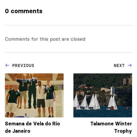
0 comments
Comments for this post are closed
PREVIOUS
NEXT
Semana de Vela do Rio
Talamone Winter
de Janeiro
Trophy