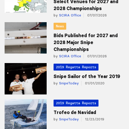
Select Venues for 2027 and
2028 Championships
by
SCIRA Office
07/07/2026
News
Bids Published for 2027 and
2028 Major Snipe
Championships
by
SCIRA Office
07/01/2026
2019 Regatta Reports
Snipe Sailor of the Year 2019
by
SnipeToday
01/01/2020
2019 Regatta Reports
Trofeo de Navidad
by
SnipeToday
12/23/2019