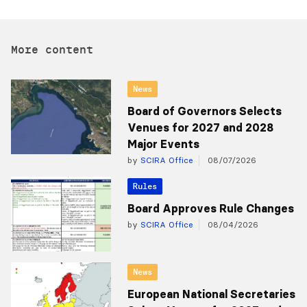
More content
News
Board of Governors Selects
Venues for 2027 and 2028
Major Events
by
SCIRA Office
08/07/2026
Rules
Board Approves Rule Changes
by
SCIRA Office
08/04/2026
News
European National Secretaries