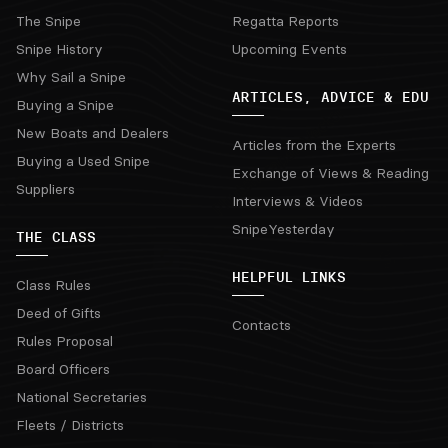
The Snipe
Regatta Reports
Snipe History
Upcoming Events
Why Sail a Snipe
ARTICLES, ADVICE & EDU
Buying a Snipe
New Boats and Dealers
Articles from the Experts
Buying a Used Snipe
Exchange of Views & Reading
Suppliers
Interviews & Videos
SnipeYesterday
THE CLASS
HELPFUL LINKS
Class Rules
Deed of Gifts
Contacts
Rules Proposal
Board Officers
National Secretaries
Fleets / Districts