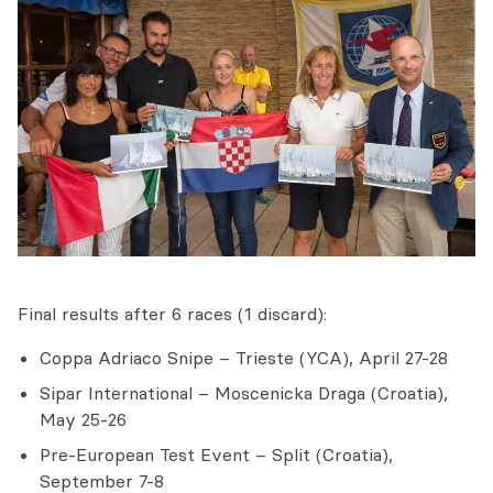
Final results after 6 races (1 discard):
Coppa Adriaco Snipe – Trieste (YCA), April 27-28
Sipar International – Moscenicka Draga (Croatia),
May 25-26
Pre-European Test Event – Split (Croatia),
September 7-8