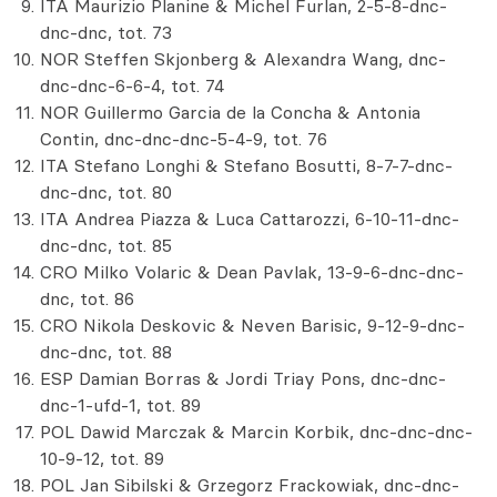
ITA Maurizio Planine & Michel Furlan, 2-5-8-dnc-
dnc-dnc, tot. 73
NOR Steffen Skjonberg & Alexandra Wang, dnc-
dnc-dnc-6-6-4, tot. 74
NOR Guillermo Garcia de la Concha & Antonia
Contin, dnc-dnc-dnc-5-4-9, tot. 76
ITA Stefano Longhi & Stefano Bosutti, 8-7-7-dnc-
dnc-dnc, tot. 80
ITA Andrea Piazza & Luca Cattarozzi, 6-10-11-dnc-
dnc-dnc, tot. 85
CRO Milko Volaric & Dean Pavlak, 13-9-6-dnc-dnc-
dnc, tot. 86
CRO Nikola Deskovic & Neven Barisic, 9-12-9-dnc-
dnc-dnc, tot. 88
ESP Damian Borras & Jordi Triay Pons, dnc-dnc-
dnc-1-ufd-1, tot. 89
POL Dawid Marczak & Marcin Korbik, dnc-dnc-dnc-
10-9-12, tot. 89
POL Jan Sibilski & Grzegorz Frackowiak, dnc-dnc-