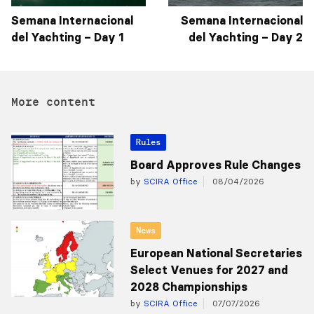
Semana Internacional
Semana Internacional
del Yachting – Day 1
del Yachting – Day 2
More content
Rules
Board Approves Rule Changes
by
SCIRA Office
08/04/2026
News
European National Secretaries
Select Venues for 2027 and
2028 Championships
by
SCIRA Office
07/07/2026