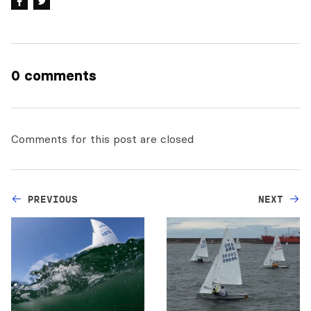
0 comments
Comments for this post are closed
PREVIOUS
NEXT