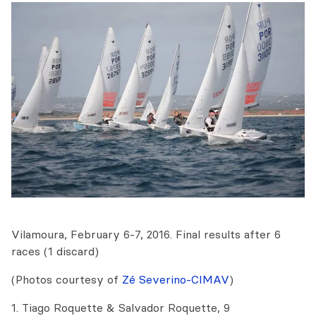
Vilamoura, February 6-7, 2016. Final results after 6
races (1 discard)
(Photos courtesy of
Zé Severino-CIMAV
)
1. Tiago Roquette & Salvador Roquette, 9