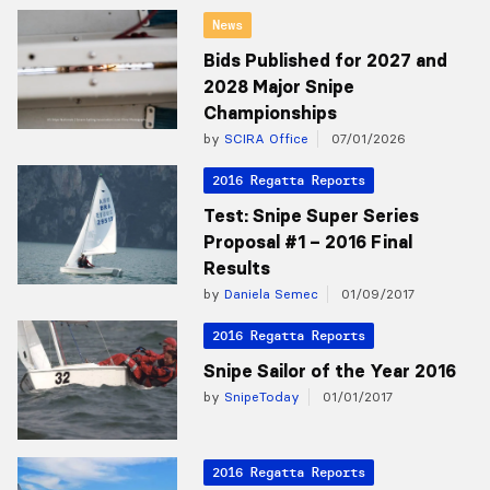
News
Bids Published for 2027 and
2028 Major Snipe
Championships
by
SCIRA Office
07/01/2026
2016 Regatta Reports
Test: Snipe Super Series
Proposal #1 – 2016 Final
Results
by
Daniela Semec
01/09/2017
2016 Regatta Reports
Snipe Sailor of the Year 2016
by
SnipeToday
01/01/2017
2016 Regatta Reports