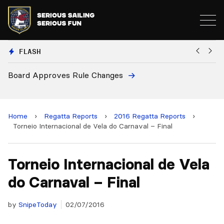
FLASH
oves Rule Changes
European Nation
and 2028 Champ
Home
›
Regatta Reports
›
2016 Regatta Reports
›
Torneio Internacional de Vela do Carnaval – Final
Torneio Internacional de Vela
do Carnaval – Final
by
SnipeToday
02/07/2016