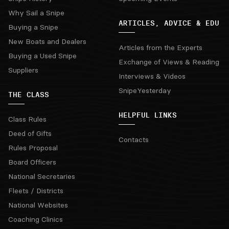
Why Sail a Snipe
ARTICLES, ADVICE & EDU
Buying a Snipe
New Boats and Dealers
Articles from the Experts
Buying a Used Snipe
Exchange of Views & Reading
Suppliers
Interviews & Videos
SnipeYesterday
THE CLASS
HELPFUL LINKS
Class Rules
Deed of Gifts
Contacts
Rules Proposal
Board Officers
National Secretaries
Fleets / Districts
National Websites
Coaching Clinics