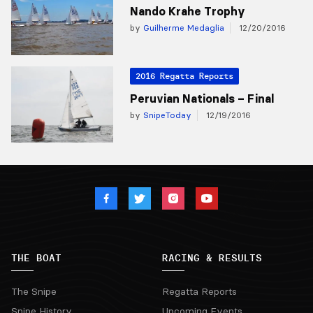
Nando Krahe Trophy
by
Guilherme Medaglia
12/20/2016
2016 Regatta Reports
Peruvian Nationals – Final
by
SnipeToday
12/19/2016
THE BOAT
RACING & RESULTS
The Snipe
Regatta Reports
Snipe History
Upcoming Events