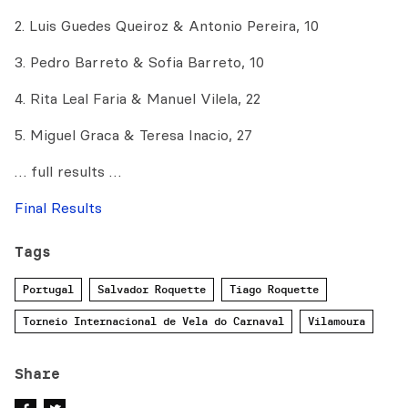
2. Luis Guedes Queiroz & Antonio Pereira, 10
3. Pedro Barreto & Sofia Barreto, 10
4. Rita Leal Faria & Manuel Vilela, 22
5. Miguel Graca & Teresa Inacio, 27
… full results …
Final Results
Tags
Portugal
Salvador Roquette
Tiago Roquette
Torneio Internacional de Vela do Carnaval
Vilamoura
Share