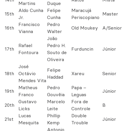
Martins
Duque
Aldo Cunha
Felipe
Maracujá
15th
Master
Jr.
Cunha
Periscopiano
Francisco
Pedro
16th
Old Moukey
A/Senior
Vianna
Walter
João
Rafael
Pedro H.
17th
Furduncin
Júnior
Fontoura
Souto de
Oliveira
José
Felipe
18th
Octávio
Xareu
Senior
Haddad
Mendes Vita
Matheus
Pedro
Papa –
19th
Júnior
Franco
Gouvêia
Leguas
Gustavo
Marcelo
Fora de
20th
B
Licks
Leite
Controle
Lucas
Phillip
Double
21st
Júnior
Mesquita
Kemp
Trouble
Antonio