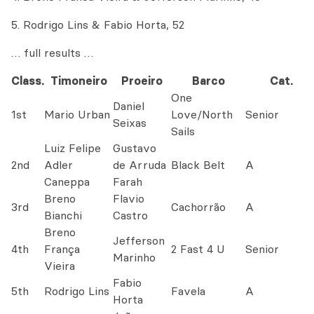
5. Rodrigo Lins & Fabio Horta, 52
… full results …
Class.
Timoneiro
Proeiro
Barco
Cat.
One
Daniel
1st
Mario Urban
Love/North
Senior
Seixas
Sails
Luiz Felipe
Gustavo
2nd
Adler
de Arruda
Black Belt
A
Caneppa
Farah
Breno
Flavio
3rd
Cachorrão
A
Bianchi
Castro
Breno
Jefferson
4th
França
2 Fast 4 U
Senior
Marinho
Vieira
Fabio
5th
Rodrigo Lins
Favela
A
Horta