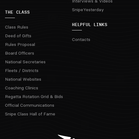
Interviews & Videos
SnipeYesterday
THE CLASS
HELPFUL LINKS
Class Rules
Deed of Gifts
Contacts
Rules Proposal
Board Officers
National Secretaries
Fleets / Districts
National Websites
Coaching Clinics
Regatta Rotation Grid & Bids
Official Communications
Snipe Class Hall of Fame