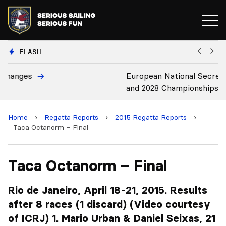
FLASH
European National Secretaries Select Venues for 2027
B
and 2028 Championships
C
Home
›
Regatta Reports
›
2015 Regatta Reports
›
Taca Octanorm – Final
Taca Octanorm – Final
Rio de Janeiro, April 18-21, 2015. Results
after 8 races (1 discard) (Video courtesy
of ICRJ) 1. Mario Urban & Daniel Seixas, 21