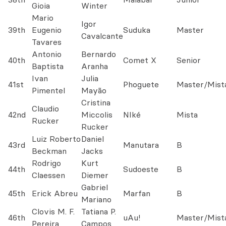
Gioia
Winter
Mario
Igor
39th
Eugenio
Suduka
Master
Cavalcante
Tavares
Antonio
Bernardo
40th
Comet X
Senior
Baptista
Aranha
Ivan
Julia
41st
Phoguete
Master/Mist
Pimentel
Mayão
Cristina
Claudio
42nd
Miccolis
NIké
Mista
Rucker
Rucker
Luiz Roberto
Daniel
43rd
Manutara
B
Beckman
Jacks
Rodrigo
Kurt
44th
Sudoeste
B
Claessen
Diemer
Gabriel
45th
Erick Abreu
Marfan
B
Mariano
Clovis M. F.
Tatiana P.
46th
uAu!
Master/Mist
Pereira
Campos