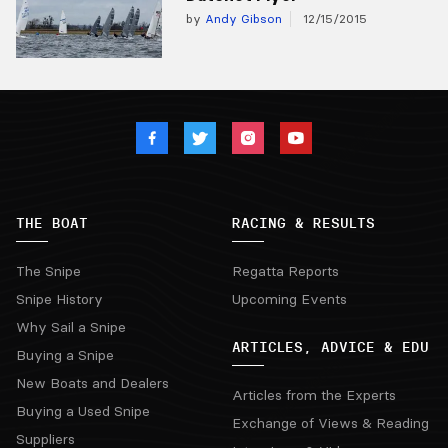
by
Andy Gibson
12/15/2015
THE BOAT
RACING & RESULTS
The Snipe
Regatta Reports
Snipe History
Upcoming Events
Why Sail a Snipe
ARTICLES, ADVICE & EDU
Buying a Snipe
New Boats and Dealers
Articles from the Experts
Buying a Used Snipe
Exchange of Views & Reading
Suppliers