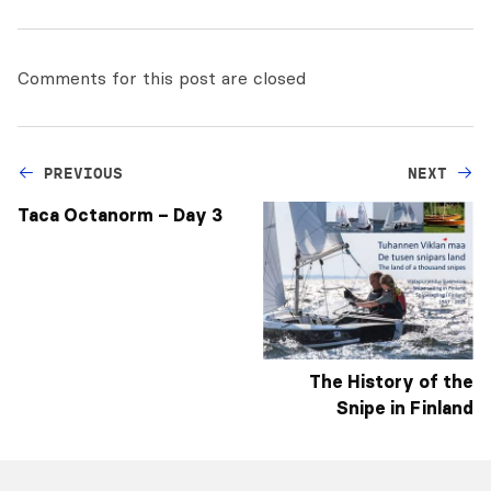
Comments for this post are closed
PREVIOUS
NEXT
Taca Octanorm – Day 3
The History of the
Snipe in Finland