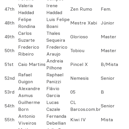
Valeria
Irene
47th
Zen Rumo
Fem.
Haddad
Haddad
Felipe
Luis Felipe
48th
Mestre Xabi
Júnior
Rondina
Boani
Carlos
Thales
49th
Glorioso
Master
Suzarte
Sequeira
Frederico
Frederico
50th
Tobiou
Master
Ribeiro
Araujo
Andreia
51st
Caio Martins
Pincel X
B/Mista
Pilhone
Rafael
Raphael
52nd
Nemesis
Senior
Guigon
Panizzi
Alexandre
Flávio
53rd
05
B
Asmus
Garcia
Guilherme
Lucas
CL
54th
Senior
Born
Cazale
Barcos.com.br
Antonio
Fernanda
55th
Kiwi IV
Mista
Viveiros
Debellian