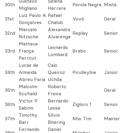
Gustavo
Selena
30th
Perola Negra
Mista
Migliano
Herrera
Luiz Paulo A.
Rafael
31st
Vovô
Geral
Gonçalves
Chalub
Marcelo
Alexandre
32nd
Replay
Senior
Nitzsche
Alvarenga
Matheus
Leonardo
33rd
França
Brabo
Senior
Lombard
Perrout
Lucas de
Caio
34th
Almeida
Queiroz
Pirulleybie
Júnior
Abreu Faria
Uchôa
Malcolm
Roberto
35th
Geral
Scofield
Freire
Victor P.
Bernardo
36th
Zigloro 1
Senior
Sabino
Lessa
Timothy
Silvio
37th
Nho TIm
Master
Barr
Bhering
Fernando
Daniel
38th
Malabar
Júnior