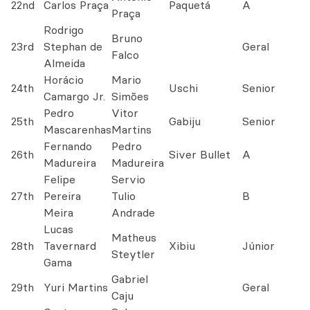
22nd
Carlos Praça
Paquetá
A
Praça
Rodrigo
Bruno
23rd
Stephan de
Geral
Falco
Almeida
Horácio
Mario
24th
Uschi
Senior
Camargo Jr.
Simões
Pedro
Vitor
25th
Gabiju
Senior
Mascarenhas
Martins
Fernando
Pedro
26th
Siver Bullet
A
Madureira
Madureira
Felipe
Servio
27th
Pereira
Tulio
B
Meira
Andrade
Lucas
Matheus
28th
Tavernard
Xibiu
Júnior
Steytler
Gama
Gabriel
29th
Yuri Martins
Geral
Caju