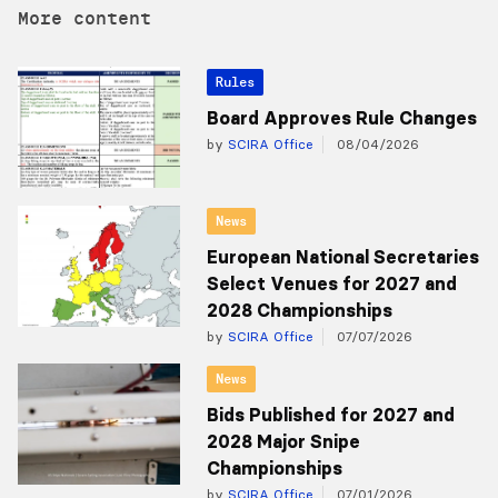
More content
Rules
Board Approves Rule Changes
by
SCIRA Office
08/04/2026
News
European National Secretaries
Select Venues for 2027 and
2028 Championships
by
SCIRA Office
07/07/2026
News
Bids Published for 2027 and
2028 Major Snipe
Championships
by
SCIRA Office
07/01/2026