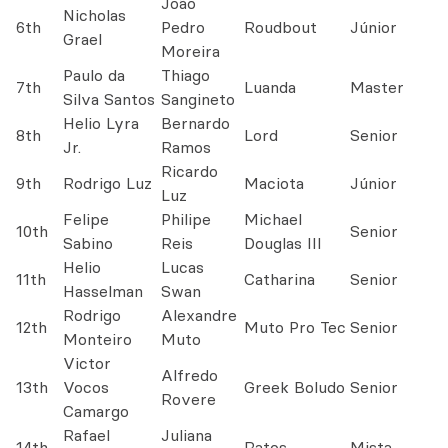
João
Nicholas
6th
Pedro
Roudbout
Júnior
Grael
Moreira
Paulo da
Thiago
7th
Luanda
Master
Silva Santos
Sangineto
Helio Lyra
Bernardo
8th
Lord
Senior
Jr.
Ramos
Ricardo
9th
Rodrigo Luz
Maciota
Júnior
Luz
Felipe
Philipe
Michael
10th
Senior
Sabino
Reis
Douglas III
Helio
Lucas
11th
Catharina
Senior
Hasselman
Swan
Rodrigo
Alexandre
12th
Muto Pro Tec
Senior
Monteiro
Muto
Victor
Alfredo
13th
Vocos
Greek Boludo
Senior
Rovere
Camargo
Rafael
Juliana
14th
Ratos
Mista