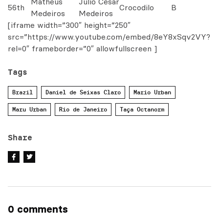
Matheus
Julio Cesar
56th
Crocodilo
B
Medeiros
Medeiros
[iframe width=”300″ height=”250″
src=”https://www.youtube.com/embed/8eY8xSqv2VY?
rel=0″ frameborder=”0″ allowfullscreen ]
Tags
Brazil
Daniel de Seixas Claro
Mario Urban
Maru Urban
Rio de Janeiro
Taça Octanorm
Share
0 comments