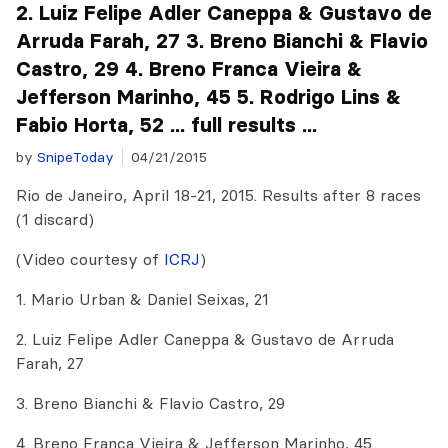
2. Luiz Felipe Adler Caneppa & Gustavo de
Arruda Farah, 27 3. Breno Bianchi & Flavio
Castro, 29 4. Breno Franca Vieira &
Jefferson Marinho, 45 5. Rodrigo Lins &
Fabio Horta, 52 ... full results ...
by
SnipeToday
04/21/2015
Rio de Janeiro, April 18-21, 2015. Results after 8 races
(1 discard)
(Video courtesy of
ICRJ
)
1. Mario Urban & Daniel Seixas, 21
2. Luiz Felipe Adler Caneppa & Gustavo de Arruda
Farah, 27
3. Breno Bianchi & Flavio Castro, 29
4. Breno Franca Vieira & Jefferson Marinho, 45