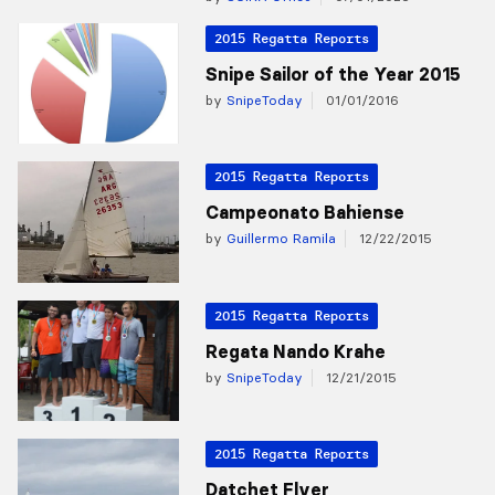
2015 Regatta Reports
Snipe Sailor of the Year 2015
by
SnipeToday
01/01/2016
2015 Regatta Reports
Campeonato Bahiense
by
Guillermo Ramila
12/22/2015
2015 Regatta Reports
Regata Nando Krahe
by
SnipeToday
12/21/2015
2015 Regatta Reports
Datchet Flyer