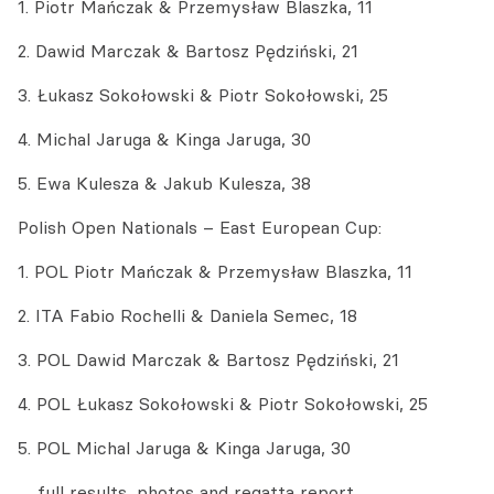
1. Piotr Mańczak & Przemysław Blaszka, 11
2. Dawid Marczak & Bartosz Pędziński, 21
3. Łukasz Sokołowski & Piotr Sokołowski, 25
4. Michal Jaruga & Kinga Jaruga, 30
5. Ewa Kulesza & Jakub Kulesza, 38
Polish Open Nationals – East European Cup:
1. POL Piotr Mańczak & Przemysław Blaszka, 11
2. ITA Fabio Rochelli & Daniela Semec, 18
3. POL Dawid Marczak & Bartosz Pędziński, 21
4. POL Łukasz Sokołowski & Piotr Sokołowski, 25
5. POL Michal Jaruga & Kinga Jaruga, 30
… full results, photos and regatta report …