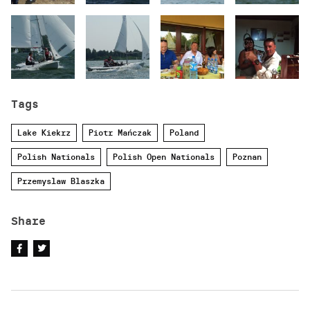
Tags
Lake Kiekrz
Piotr Mańczak
Poland
Polish Nationals
Polish Open Nationals
Poznan
Przemyslaw Blaszka
Share