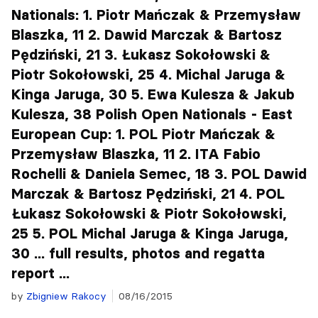
Nationals: 1. Piotr Mańczak & Przemysław
Blaszka, 11 2. Dawid Marczak & Bartosz
Pędziński, 21 3. Łukasz Sokołowski &
Piotr Sokołowski, 25 4. Michal Jaruga &
Kinga Jaruga, 30 5. Ewa Kulesza & Jakub
Kulesza, 38 Polish Open Nationals - East
European Cup: 1. POL Piotr Mańczak &
Przemysław Blaszka, 11 2. ITA Fabio
Rochelli & Daniela Semec, 18 3. POL Dawid
Marczak & Bartosz Pędziński, 21 4. POL
Łukasz Sokołowski & Piotr Sokołowski,
25 5. POL Michal Jaruga & Kinga Jaruga,
30 ... full results, photos and regatta
report ...
by
Zbigniew Rakocy
08/16/2015