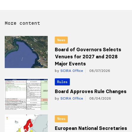
More content
News
Board of Governors Selects
Venues for 2027 and 2028
Major Events
by
SCIRA Office
08/07/2026
Rules
Board Approves Rule Changes
by
SCIRA Office
08/04/2026
News
European National Secretaries