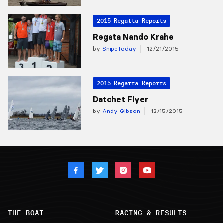
2015 Regatta Reports
Regata Nando Krahe
by
SnipeToday
12/21/2015
2015 Regatta Reports
Datchet Flyer
by
Andy Gibson
12/15/2015
THE BOAT
RACING & RESULTS