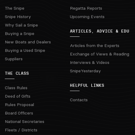
The Snipe
Regatta Reports
Snipe History
Upcoming Events
Why Sail a Snipe
ARTICLES, ADVICE & EDU
Buying a Snipe
New Boats and Dealers
Articles from the Experts
Buying a Used Snipe
Exchange of Views & Reading
Suppliers
Interviews & Videos
SnipeYesterday
THE CLASS
HELPFUL LINKS
Class Rules
Deed of Gifts
Contacts
Rules Proposal
Board Officers
National Secretaries
Fleets / Districts