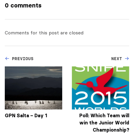
0 comments
Comments for this post are closed
PREVIOUS
NEXT
GPN Salta – Day 1
Poll: Which Team will
win the Junior World
Championship?