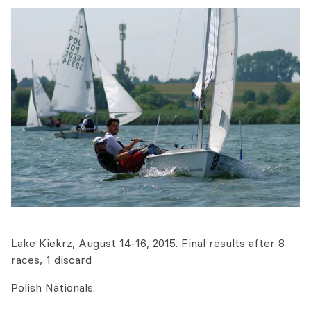
Lake Kiekrz, August 14-16, 2015. Final results after 8
races, 1 discard
Polish Nationals: