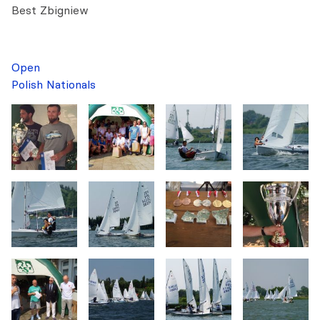
Best Zbigniew
Open
Polish Nationals