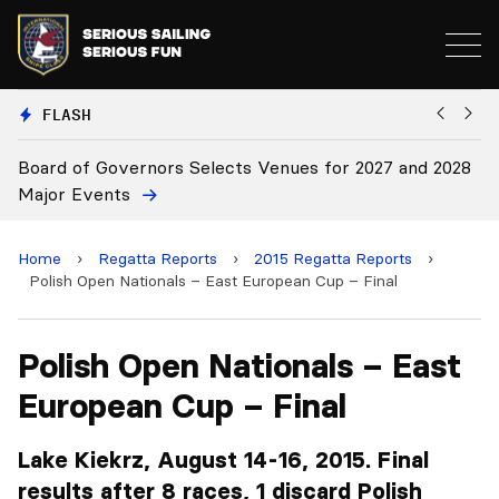
FLASH
028
Board Approves Rule Changes
Home
›
Regatta Reports
›
2015 Regatta Reports
›
Polish Open Nationals – East European Cup – Final
Polish Open Nationals – East
European Cup – Final
Lake Kiekrz, August 14-16, 2015. Final
results after 8 races, 1 discard Polish