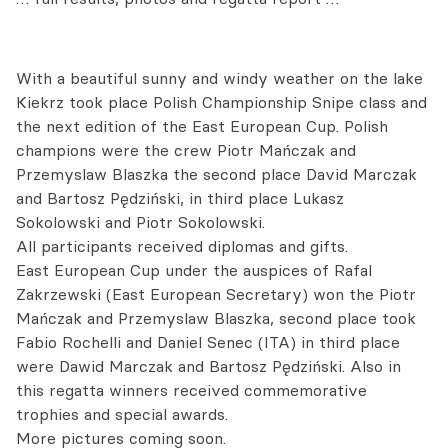
With a beautiful sunny and windy weather on the lake
Kiekrz took place Polish Championship Snipe class and
the next edition of the East European Cup. Polish
champions were the crew Piotr Mańczak and
Przemyslaw Blaszka the second place David Marczak
and Bartosz Pędziński, in third place Lukasz
Sokolowski and Piotr Sokolowski.
All participants received diplomas and gifts.
East European Cup under the auspices of Rafal
Zakrzewski (East European Secretary) won the Piotr
Mańczak and Przemyslaw Blaszka, second place took
Fabio Rochelli and Daniel Senec (ITA) in third place
were Dawid Marczak and Bartosz Pędziński. Also in
this regatta winners received commemorative
trophies and special awards.
More pictures coming soon.