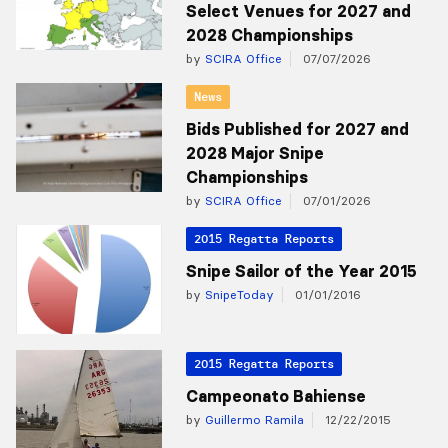
Select Venues for 2027 and
2028 Championships
by
SCIRA Office
07/07/2026
News
Bids Published for 2027 and
2028 Major Snipe
Championships
by
SCIRA Office
07/01/2026
2015 Regatta Reports
Snipe Sailor of the Year 2015
by
SnipeToday
01/01/2016
2015 Regatta Reports
Campeonato Bahiense
by
Guillermo Ramila
12/22/2015